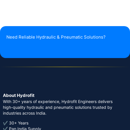
Need Reliable Hydraulic & Pneumatic Solutions?
About Hydrofit
With 30+ years of experience, Hydrofit Engineers delivers
high-quality hydraulic and pneumatic solutions trusted by
industries across India.
✔ 30+ Years
✔ Pan India Supply