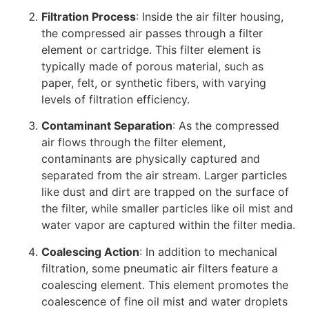
Filtration Process
: Inside the air filter housing,
the compressed air passes through a filter
element or cartridge. This filter element is
typically made of porous material, such as
paper, felt, or synthetic fibers, with varying
levels of filtration efficiency.
Contaminant Separation
: As the compressed
air flows through the filter element,
contaminants are physically captured and
separated from the air stream. Larger particles
like dust and dirt are trapped on the surface of
the filter, while smaller particles like oil mist and
water vapor are captured within the filter media.
Coalescing Action
: In addition to mechanical
filtration, some pneumatic air filters feature a
coalescing element. This element promotes the
coalescence of fine oil mist and water droplets