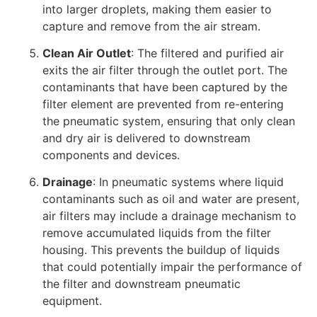
into larger droplets, making them easier to
capture and remove from the air stream.
Clean Air Outlet
: The filtered and purified air
exits the air filter through the outlet port. The
contaminants that have been captured by the
filter element are prevented from re-entering
the pneumatic system, ensuring that only clean
and dry air is delivered to downstream
components and devices.
Drainage
: In pneumatic systems where liquid
contaminants such as oil and water are present,
air filters may include a drainage mechanism to
remove accumulated liquids from the filter
housing. This prevents the buildup of liquids
that could potentially impair the performance of
the filter and downstream pneumatic
equipment.