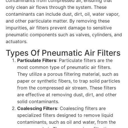
contaminants from compressed air, ensuring that
only clean air flows through the system. These
contaminants can include dust, dirt, oil, water vapor,
and other particulate matter. By removing these
impurities, air filters prevent damage to sensitive
pneumatic components such as valves, cylinders, and
actuators.
Types Of Pneumatic Air Filters
Particulate Filters
: Particulate filters are the
most common type of pneumatic air filters.
They utilize a porous filtering material, such as
paper or synthetic fibers, to trap solid particles
from the compressed air stream. These filters
are effective at removing dust, dirt, and other
solid contaminants.
Coalescing Filters
: Coalescing filters are
specialized filters designed to remove liquid
contaminants, such as oil and water, from the