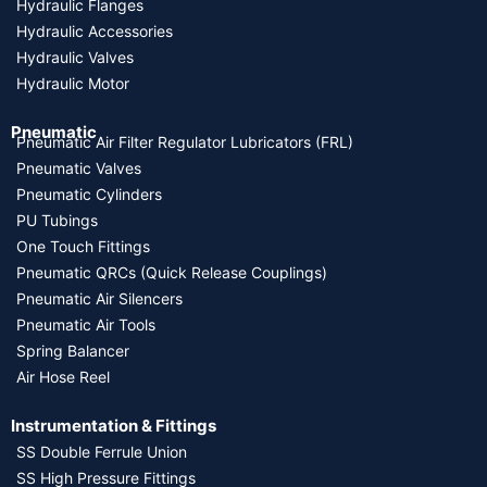
Hydraulic Flanges
Hydraulic Accessories
Hydraulic Valves
Hydraulic Motor
Pneumatic
Pneumatic Air Filter Regulator Lubricators (FRL)
Pneumatic Valves
Pneumatic Cylinders
PU Tubings
One Touch Fittings
Pneumatic QRCs (Quick Release Couplings)
Pneumatic Air Silencers
Pneumatic Air Tools
Spring Balancer
Air Hose Reel
Instrumentation & Fittings
SS Double Ferrule Union
SS High Pressure Fittings