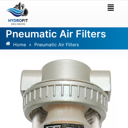
Pneumatic Air Filters
Home
»
Pneumatic Air Filters