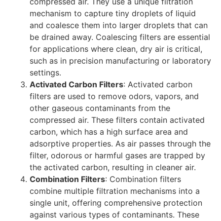
compressed air. They use a unique filtration
mechanism to capture tiny droplets of liquid
and coalesce them into larger droplets that can
be drained away. Coalescing filters are essential
for applications where clean, dry air is critical,
such as in precision manufacturing or laboratory
settings.
Activated Carbon Filters
: Activated carbon
filters are used to remove odors, vapors, and
other gaseous contaminants from the
compressed air. These filters contain activated
carbon, which has a high surface area and
adsorptive properties. As air passes through the
filter, odorous or harmful gases are trapped by
the activated carbon, resulting in cleaner air.
Combination Filters
: Combination filters
combine multiple filtration mechanisms into a
single unit, offering comprehensive protection
against various types of contaminants. These