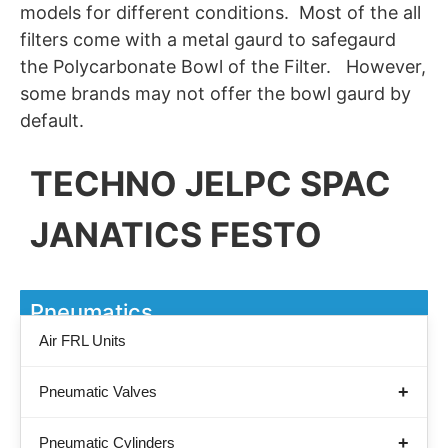
models for different conditions. Most of the all
filters come with a metal gaurd to safegaurd
the Polycarbonate Bowl of the Filter. However,
some brands may not offer the bowl gaurd by
default.
TECHNO JELPC SPAC
JANATICS FESTO
Pneumatics
Air FRL Units
Pneumatic Valves
Pneumatic Cylinders