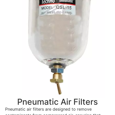
Pneumatic Air Filters
Pneumatic air filters are designed to remove