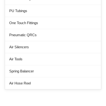
PU Tubings
One Touch Fittings
Pneumatic QRCs
Air Silencers
Air Tools
Spring Balancer
Air Hose Reel