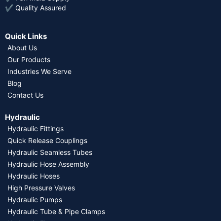
✔ Quality Assured
Quick Links
About Us
Our Products
Industries We Serve
Blog
Contact Us
Hydraulic
Hydraulic Fittings
Quick Release Couplings
Hydraulic Seamless Tubes
Hydraulic Hose Assembly
Hydraulic Hoses
High Pressure Valves
Hydraulic Pumps
Hydraulic Tube & Pipe Clamps