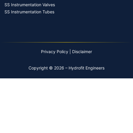
SS Instrumentation Valves
SS Instrumentation Tubes
Privacy Policy
|
Disclaimer
Copyright © 2026 – Hydrofit Engineers