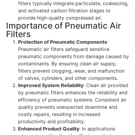
filters typically integrate particulate, coalescing,
and activated carbon filtration stages to
provide high-quality compressed air.
Importance of Pneumatic Air
Filters
Protection of Pneumatic Components
:
Pneumatic air filters safeguard sensitive
pneumatic components from damage caused by
contaminants. By ensuring clean air supply,
filters prevent clogging, wear, and malfunction
of valves, cylinders, and other components.
Improved System Reliability
: Clean air provided
by pneumatic filters enhances the reliability and
efficiency of pneumatic systems. Consistent air
quality prevents unexpected downtime and
costly repairs, resulting in increased
productivity and profitability.
Enhanced Product Quality
: In applications