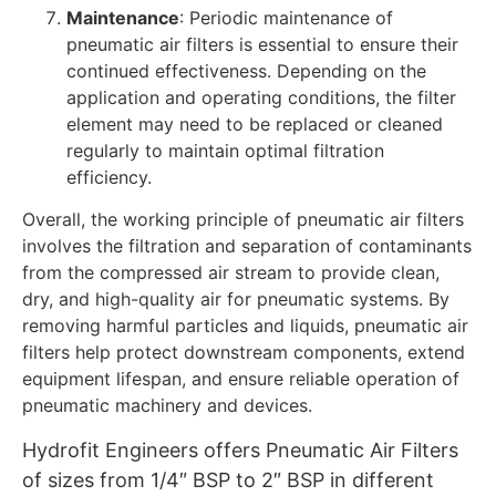
Maintenance
: Periodic maintenance of
pneumatic air filters is essential to ensure their
continued effectiveness. Depending on the
application and operating conditions, the filter
element may need to be replaced or cleaned
regularly to maintain optimal filtration
efficiency.
Overall, the working principle of pneumatic air filters
involves the filtration and separation of contaminants
from the compressed air stream to provide clean,
dry, and high-quality air for pneumatic systems. By
removing harmful particles and liquids, pneumatic air
filters help protect downstream components, extend
equipment lifespan, and ensure reliable operation of
pneumatic machinery and devices.
Hydrofit Engineers offers Pneumatic Air Filters
of sizes from 1/4″ BSP to 2″ BSP in different