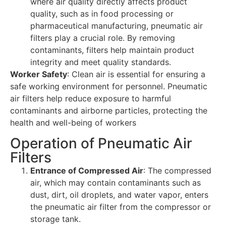
where air quality directly affects product
quality, such as in food processing or
pharmaceutical manufacturing, pneumatic air
filters play a crucial role. By removing
contaminants, filters help maintain product
integrity and meet quality standards.
Worker Safety
: Clean air is essential for ensuring a
safe working environment for personnel. Pneumatic
air filters help reduce exposure to harmful
contaminants and airborne particles, protecting the
health and well-being of workers
Operation of Pneumatic Air
Filters
Entrance of Compressed Air
: The compressed
air, which may contain contaminants such as
dust, dirt, oil droplets, and water vapor, enters
the pneumatic air filter from the compressor or
storage tank.