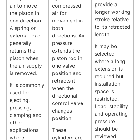
provide a
air to move
compressed
longer working
the piston in
air for
stroke relative
one direction.
movement in
to its retracted
A spring or
both
length.
external load
directions. Air
generally
pressure
It may be
returns the
extends the
selected
piston when
piston rod in
where a long
the air supply
one valve
extension is
is removed.
position and
required but
retracts it
installation
It is commonly
when the
space is
used for
directional
restricted.
ejecting,
control valve
Load, stability
pressing,
changes
and operating
clamping and
position.
pressure
other
should be
applications
These
reviewed
where
cylinders are