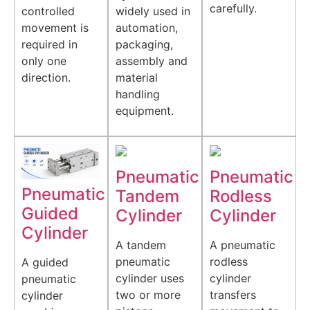
carefully.
controlled
widely used in
movement is
automation,
required in
packaging,
only one
assembly and
direction.
material
handling
equipment.
Pneumatic
Pneumatic
Pneumatic
Tandem
Rodless
Guided
Cylinder
Cylinder
Cylinder
A tandem
A pneumatic
pneumatic
rodless
A guided
cylinder uses
cylinder
pneumatic
two or more
transfers
cylinder