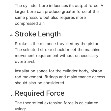
The cylinder bore influences its output force. A
larger bore can produce greater force at the
same pressure but also requires more
compressed air.
Stroke Length
Stroke is the distance travelled by the piston.
The selected stroke should meet the machine
movement requirement without unnecessary
overtravel.
Installation space for the cylinder body, piston
rod movement, fittings and maintenance access
should also be considered.
Required Force
The theoretical extension force is calculated
using: