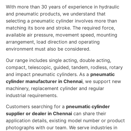
With more than 30 years of experience in hydraulic
and pneumatic products, we understand that
selecting a pneumatic cylinder involves more than
matching its bore and stroke. The required force,
available air pressure, movement speed, mounting
arrangement, load direction and operating
environment must also be considered.
Our range includes single acting, double acting,
compact, telescopic, guided, tandem, rodless, rotary
and impact pneumatic cylinders. As a
pneumatic
cylinder manufacturer in Chennai
, we support new
machinery, replacement cylinder and regular
industrial requirements.
Customers searching for a
pneumatic cylinder
supplier or dealer in Chennai
can share their
application details, existing model number or product
photographs with our team. We serve industries in