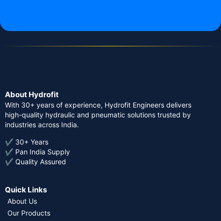
About Hydrofit
With 30+ years of experience, Hydrofit Engineers delivers
high-quality hydraulic and pneumatic solutions trusted by
industries across India.
✔ 30+ Years
✔ Pan India Supply
✔ Quality Assured
Quick Links
About Us
Our Products