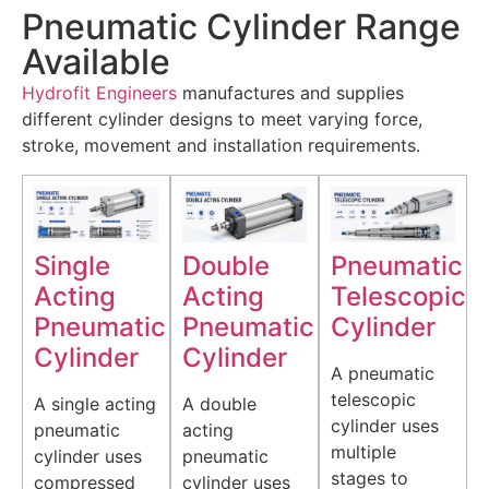
Pneumatic Cylinder Range
Available
Hydrofit Engineers
manufactures and supplies
different cylinder designs to meet varying force,
stroke, movement and installation requirements.
Single
Double
Pneumatic
Acting
Acting
Telescopic
Pneumatic
Pneumatic
Cylinder
Cylinder
Cylinder
A pneumatic
telescopic
A single acting
A double
cylinder uses
pneumatic
acting
multiple
cylinder uses
pneumatic
stages to
compressed
cylinder uses