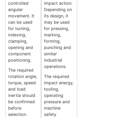
controlled
impact action.
angular
Depending on
movement. It
its design, it
can be used
may be used
for turning,
for pressing,
indexing,
marking,
clamping,
forming,
opening and
punching and
component
similar
positioning.
industrial
operations.
The required
rotation angle,
The required
torque, speed
impact energy,
and load
tooling,
inertia should
operating
be confirmed
pressure and
before
machine
selection.
safety