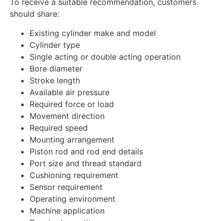
To receive a suitable recommendation, customers
should share:
Existing cylinder make and model
Cylinder type
Single acting or double acting operation
Bore diameter
Stroke length
Available air pressure
Required force or load
Movement direction
Required speed
Mounting arrangement
Piston rod and rod end details
Port size and thread standard
Cushioning requirement
Sensor requirement
Operating environment
Machine application