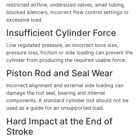
restricted airflow, undersized valves, small tubing,
blocked silencers, incorrect flow control settings or
excessive load.
Insufficient Cylinder Force
Low regulated pressure, an incorrect bore size,
pressure loss, friction or side loading can prevent the
cylinder from producing the required usable force.
Piston Rod and Seal Wear
Incorrect alignment and external side loading can
damage the rod seal, bearing and internal
components. A standard cylinder rod should not be
used as a guide for an unsupported load.
Hard Impact at the End of
Stroke