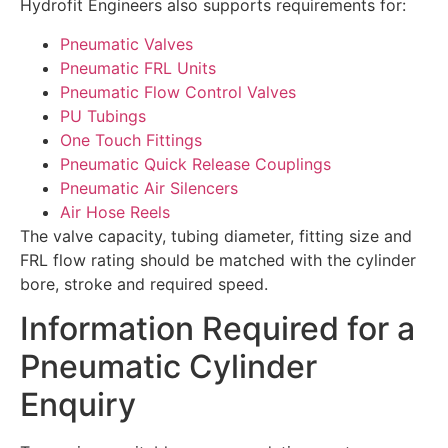
Hydrofit Engineers also supports requirements for:
Pneumatic Valves
Pneumatic FRL Units
Pneumatic Flow Control Valves
PU Tubings
One Touch Fittings
Pneumatic Quick Release Couplings
Pneumatic Air Silencers
Air Hose Reels
The valve capacity, tubing diameter, fitting size and
FRL flow rating should be matched with the cylinder
bore, stroke and required speed.
Information Required for a
Pneumatic Cylinder
Enquiry