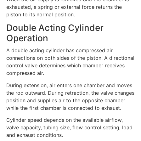
exhausted, a spring or external force returns the
piston to its normal position.
Double Acting Cylinder
Operation
A double acting cylinder has compressed air
connections on both sides of the piston. A directional
control valve determines which chamber receives
compressed air.
During extension, air enters one chamber and moves
the rod outward. During retraction, the valve changes
position and supplies air to the opposite chamber
while the first chamber is connected to exhaust.
Cylinder speed depends on the available airflow,
valve capacity, tubing size, flow control setting, load
and exhaust conditions.