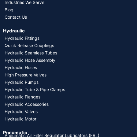
Industries We Serve
Blog
Contact Us
Hydraulic
Hydraulic Fittings
Quick Release Couplings
Hydraulic Seamless Tubes
Hydraulic Hose Assembly
Hydraulic Hoses
High Pressure Valves
Hydraulic Pumps
Hydraulic Tube & Pipe Clamps
Hydraulic Flanges
Hydraulic Accessories
Hydraulic Valves
Hydraulic Motor
Pneumatic
Pneumatic Air Filter Regulator Lubricators (FRL)