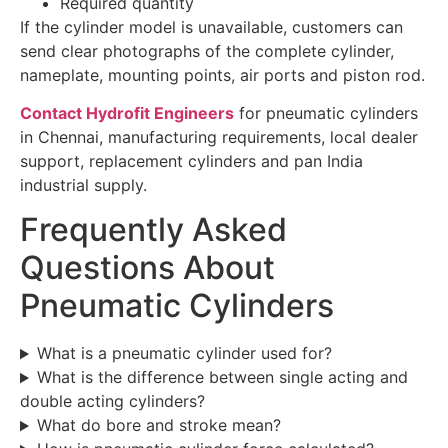
Required quantity
If the cylinder model is unavailable, customers can
send clear photographs of the complete cylinder,
nameplate, mounting points, air ports and piston rod.
Contact Hydrofit Engineers
for pneumatic cylinders
in Chennai, manufacturing requirements, local dealer
support, replacement cylinders and pan India
industrial supply.
Frequently Asked
Questions About
Pneumatic Cylinders
What is a pneumatic cylinder used for?
What is the difference between single acting and
double acting cylinders?
What do bore and stroke mean?