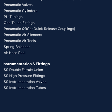
Pneumatic Valves
Pneumatic Cylinders
PU Tubings
One Touch Fittings
Pneumatic QRCs (Quick Release Couplings)
Pneumatic Air Silencers
Pneumatic Air Tools
Spring Balancer
Air Hose Reel
Instrumentation & Fittings
SS Double Ferrule Union
SS High Pressure Fittings
SS Instrumentation Valves
SS Instrumentation Tubes