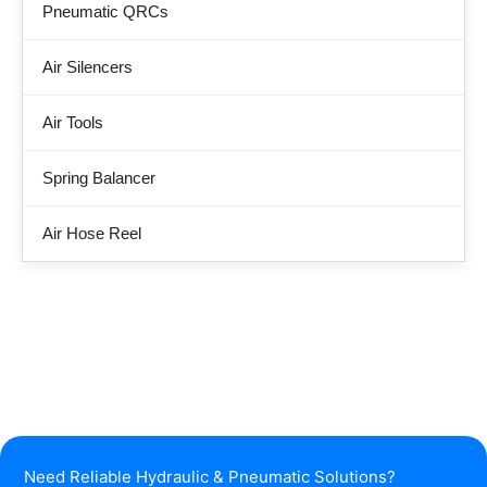
Pneumatic QRCs
Air Silencers
Air Tools
Spring Balancer
Air Hose Reel
Need Reliable Hydraulic & Pneumatic Solutions?