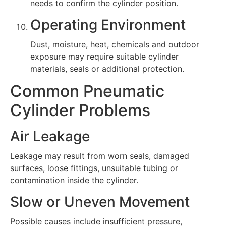
needs to confirm the cylinder position.
Operating Environment
Dust, moisture, heat, chemicals and outdoor
exposure may require suitable cylinder
materials, seals or additional protection.
Common Pneumatic
Cylinder Problems
Air Leakage
Leakage may result from worn seals, damaged
surfaces, loose fittings, unsuitable tubing or
contamination inside the cylinder.
Slow or Uneven Movement
Possible causes include insufficient pressure,