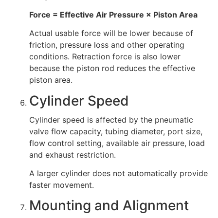
Force = Effective Air Pressure × Piston Area
Actual usable force will be lower because of
friction, pressure loss and other operating
conditions. Retraction force is also lower
because the piston rod reduces the effective
piston area.
Cylinder Speed
Cylinder speed is affected by the pneumatic
valve flow capacity, tubing diameter, port size,
flow control setting, available air pressure, load
and exhaust restriction.
A larger cylinder does not automatically provide
faster movement.
Mounting and Alignment