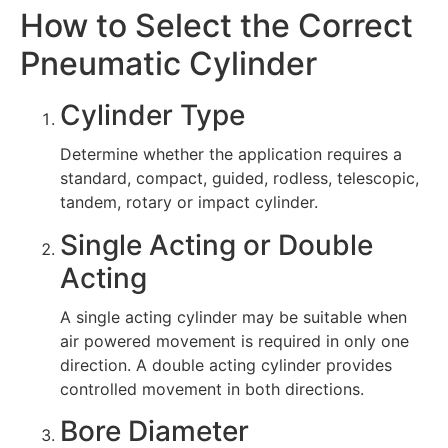
How to Select the Correct
Pneumatic Cylinder
Cylinder Type
Determine whether the application requires a
standard, compact, guided, rodless, telescopic,
tandem, rotary or impact cylinder.
Single Acting or Double
Acting
A single acting cylinder may be suitable when
air powered movement is required in only one
direction. A double acting cylinder provides
controlled movement in both directions.
Bore Diameter