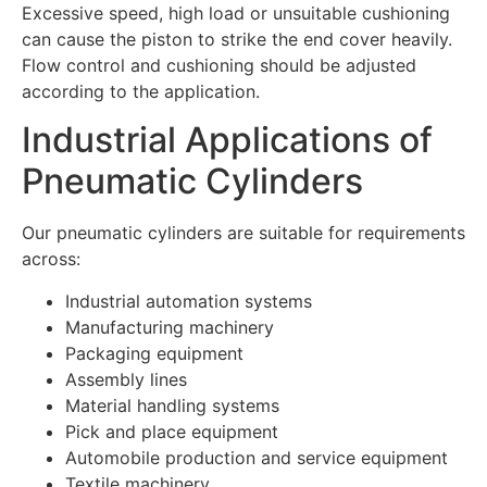
Excessive speed, high load or unsuitable cushioning
can cause the piston to strike the end cover heavily.
Flow control and cushioning should be adjusted
according to the application.
Industrial Applications of
Pneumatic Cylinders
Our pneumatic cylinders are suitable for requirements
across:
Industrial automation systems
Manufacturing machinery
Packaging equipment
Assembly lines
Material handling systems
Pick and place equipment
Automobile production and service equipment
Textile machinery