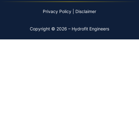
Privacy Policy
|
Disclaimer
Copyright © 2026 – Hydrofit Engineers