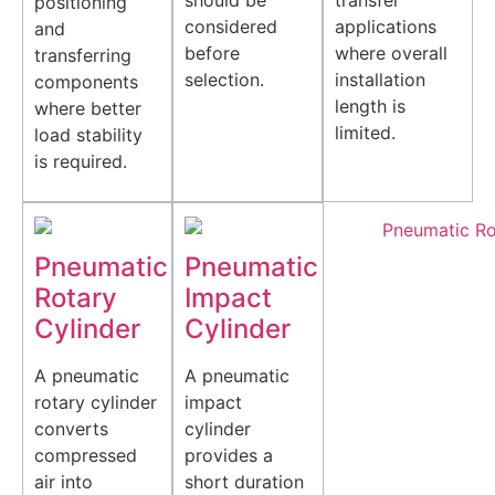
should be
transfer
positioning
considered
applications
and
before
where overall
transferring
selection.
installation
components
length is
where better
limited.
load stability
is required.
Pneumatic
Pneumatic
Rotary
Impact
Cylinder
Cylinder
A pneumatic
A pneumatic
rotary cylinder
impact
converts
cylinder
compressed
provides a
air into
short duration