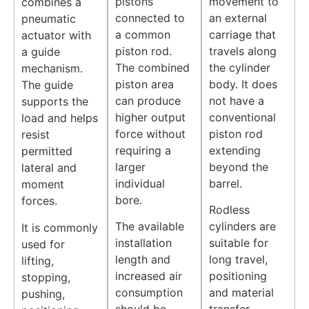
pistons
movement to
combines a
connected to
an external
pneumatic
a common
carriage that
actuator with
piston rod.
travels along
a guide
The combined
the cylinder
mechanism.
piston area
body. It does
The guide
can produce
not have a
supports the
higher output
conventional
load and helps
force without
piston rod
resist
requiring a
extending
permitted
larger
beyond the
lateral and
individual
barrel.
moment
bore.
forces.
Rodless
The available
cylinders are
It is commonly
installation
suitable for
used for
length and
long travel,
lifting,
increased air
positioning
stopping,
consumption
and material
pushing,