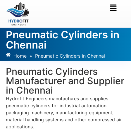
Pneumatic Cylinders in
Chennai
Home
»
Pneumatic Cylinders in Chennai
Pneumatic Cylinders
Manufacturer and Supplier
in Chennai
Hydrofit Engineers manufactures and supplies
pneumatic cylinders for industrial automation,
packaging machinery, manufacturing equipment,
material handling systems and other compressed air
applications.