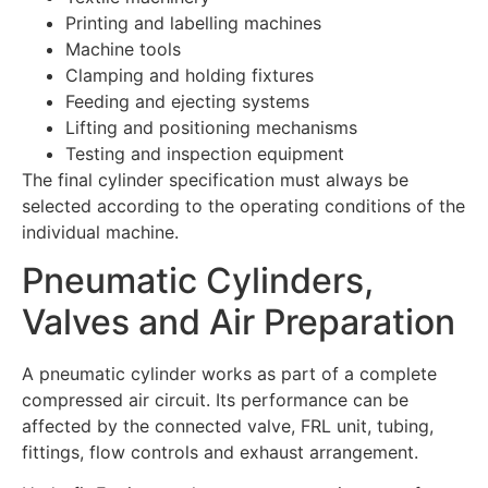
Printing and labelling machines
Machine tools
Clamping and holding fixtures
Feeding and ejecting systems
Lifting and positioning mechanisms
Testing and inspection equipment
The final cylinder specification must always be
selected according to the operating conditions of the
individual machine.
Pneumatic Cylinders,
Valves and Air Preparation
A pneumatic cylinder works as part of a complete
compressed air circuit. Its performance can be
affected by the connected valve, FRL unit, tubing,
fittings, flow controls and exhaust arrangement.