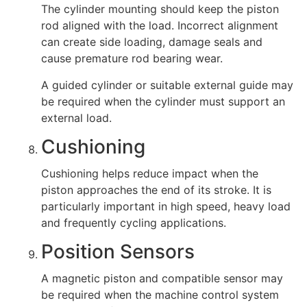
The cylinder mounting should keep the piston
rod aligned with the load. Incorrect alignment
can create side loading, damage seals and
cause premature rod bearing wear.
A guided cylinder or suitable external guide may
be required when the cylinder must support an
external load.
Cushioning
Cushioning helps reduce impact when the
piston approaches the end of its stroke. It is
particularly important in high speed, heavy load
and frequently cycling applications.
Position Sensors
A magnetic piston and compatible sensor may
be required when the machine control system