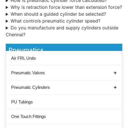
How is pneumatic cylinder force calculated?
Why is retraction force lower than extension force?
When should a guided cylinder be selected?
What controls pneumatic cylinder speed?
Do you manufacture and supply cylinders outside
Chennai?
Pneumatics
Air FRL Units
Pneumatic Valves
Pneumatic Cylinders
PU Tubings
One Touch Fittings