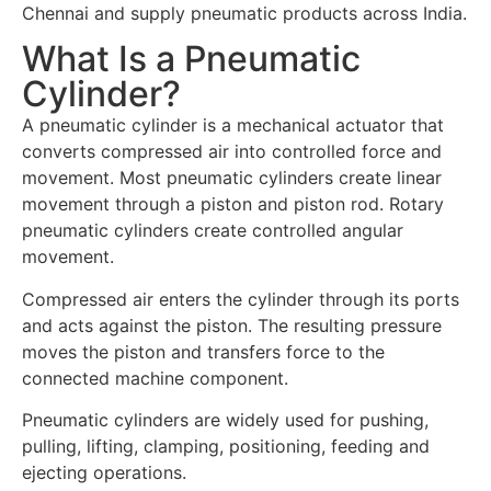
Chennai and supply pneumatic products across India.
What Is a Pneumatic
Cylinder?
A pneumatic cylinder is a mechanical actuator that
converts compressed air into controlled force and
movement. Most pneumatic cylinders create linear
movement through a piston and piston rod. Rotary
pneumatic cylinders create controlled angular
movement.
Compressed air enters the cylinder through its ports
and acts against the piston. The resulting pressure
moves the piston and transfers force to the
connected machine component.
Pneumatic cylinders are widely used for pushing,
pulling, lifting, clamping, positioning, feeding and
ejecting operations.