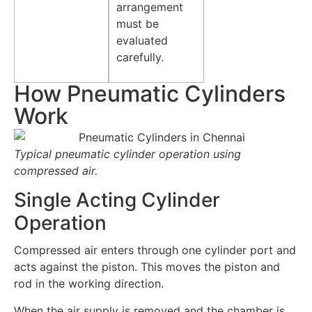
arrangement
must be
evaluated
carefully.
How Pneumatic Cylinders
Work
Typical pneumatic cylinder operation using
compressed air.
Single Acting Cylinder
Operation
Compressed air enters through one cylinder port and
acts against the piston. This moves the piston and
rod in the working direction.
When the air supply is removed and the chamber is