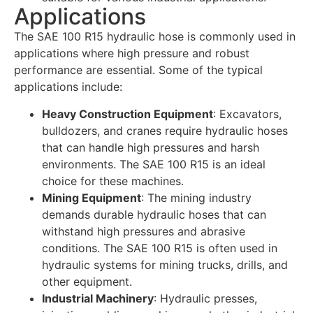
Applications
The SAE 100 R15 hydraulic hose is commonly used in
applications where high pressure and robust
performance are essential. Some of the typical
applications include:
Heavy Construction Equipment
: Excavators,
bulldozers, and cranes require hydraulic hoses
that can handle high pressures and harsh
environments. The SAE 100 R15 is an ideal
choice for these machines.
Mining Equipment
: The mining industry
demands durable hydraulic hoses that can
withstand high pressures and abrasive
conditions. The SAE 100 R15 is often used in
hydraulic systems for mining trucks, drills, and
other equipment.
Industrial Machinery
: Hydraulic presses,