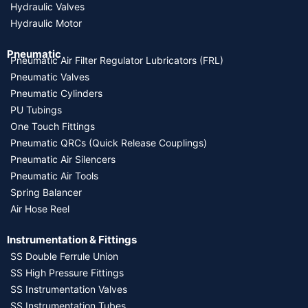
Hydraulic Valves
Hydraulic Motor
Pneumatic
Pneumatic Air Filter Regulator Lubricators (FRL)
Pneumatic Valves
Pneumatic Cylinders
PU Tubings
One Touch Fittings
Pneumatic QRCs (Quick Release Couplings)
Pneumatic Air Silencers
Pneumatic Air Tools
Spring Balancer
Air Hose Reel
Instrumentation & Fittings
SS Double Ferrule Union
SS High Pressure Fittings
SS Instrumentation Valves
SS Instrumentation Tubes