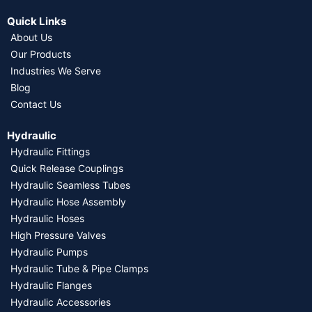
Quick Links
About Us
Our Products
Industries We Serve
Blog
Contact Us
Hydraulic
Hydraulic Fittings
Quick Release Couplings
Hydraulic Seamless Tubes
Hydraulic Hose Assembly
Hydraulic Hoses
High Pressure Valves
Hydraulic Pumps
Hydraulic Tube & Pipe Clamps
Hydraulic Flanges
Hydraulic Accessories