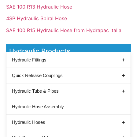
SAE 100 R13 Hydraulic Hose
4SP Hydraulic Spiral Hose
SAE 100 R15 Hydraulic Hose from Hydrapac Italia
Hydraulic Products
Hydraulic Fittings
Quick Release Couplings
Hydraulic Tube & Pipes
Hydraulic Hose Assembly
Hydraulic Hoses