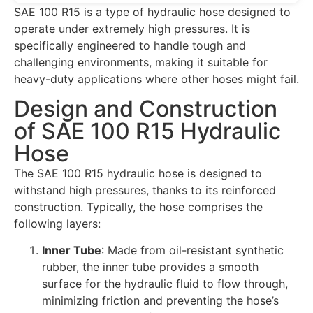
SAE 100 R15 is a type of hydraulic hose designed to
operate under extremely high pressures. It is
specifically engineered to handle tough and
challenging environments, making it suitable for
heavy-duty applications where other hoses might fail.
Design and Construction
of SAE 100 R15 Hydraulic
Hose
The SAE 100 R15 hydraulic hose is designed to
withstand high pressures, thanks to its reinforced
construction. Typically, the hose comprises the
following layers:
Inner Tube
: Made from oil-resistant synthetic
rubber, the inner tube provides a smooth
surface for the hydraulic fluid to flow through,
minimizing friction and preventing the hose’s