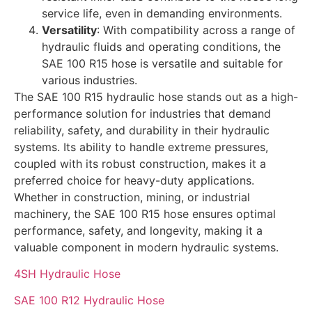
service life, even in demanding environments.
Versatility
: With compatibility across a range of
hydraulic fluids and operating conditions, the
SAE 100 R15 hose is versatile and suitable for
various industries.
The SAE 100 R15 hydraulic hose stands out as a high-
performance solution for industries that demand
reliability, safety, and durability in their hydraulic
systems. Its ability to handle extreme pressures,
coupled with its robust construction, makes it a
preferred choice for heavy-duty applications.
Whether in construction, mining, or industrial
machinery, the SAE 100 R15 hose ensures optimal
performance, safety, and longevity, making it a
valuable component in modern hydraulic systems.
4SH Hydraulic Hose
SAE 100 R12 Hydraulic Hose