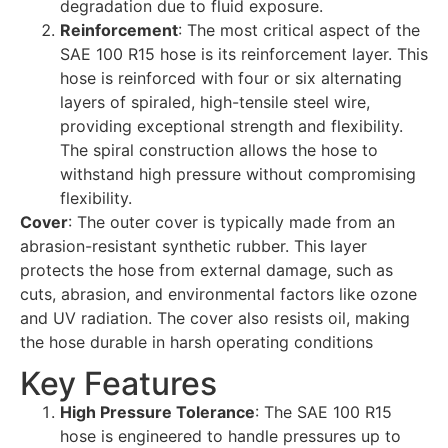
degradation due to fluid exposure.
Reinforcement
: The most critical aspect of the
SAE 100 R15 hose is its reinforcement layer. This
hose is reinforced with four or six alternating
layers of spiraled, high-tensile steel wire,
providing exceptional strength and flexibility.
The spiral construction allows the hose to
withstand high pressure without compromising
flexibility.
Cover
: The outer cover is typically made from an
abrasion-resistant synthetic rubber. This layer
protects the hose from external damage, such as
cuts, abrasion, and environmental factors like ozone
and UV radiation. The cover also resists oil, making
the hose durable in harsh operating conditions
Key Features
High Pressure Tolerance
: The SAE 100 R15
hose is engineered to handle pressures up to