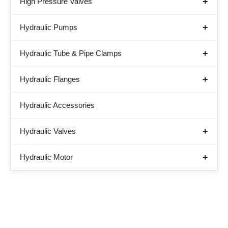
High Pressure Valves
Hydraulic Pumps
Hydraulic Tube & Pipe Clamps
Hydraulic Flanges
Hydraulic Accessories
Hydraulic Valves
Hydraulic Motor