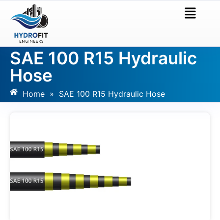
SAE 100 R15 Hydraulic
Hose
Home
»
SAE 100 R15 Hydraulic Hose