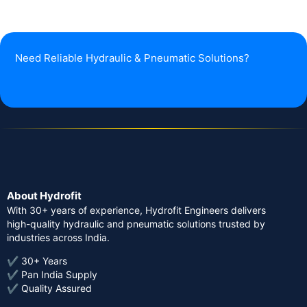
Need Reliable Hydraulic & Pneumatic Solutions?
About Hydrofit
With 30+ years of experience, Hydrofit Engineers delivers
high-quality hydraulic and pneumatic solutions trusted by
industries across India.
✔ 30+ Years
✔ Pan India Supply
✔ Quality Assured