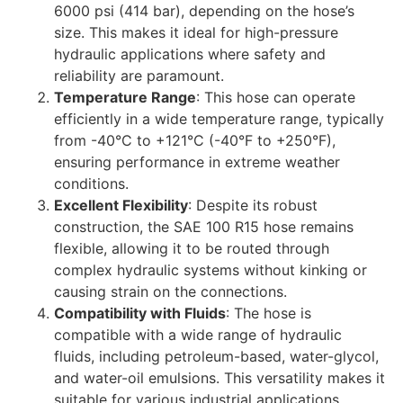
6000 psi (414 bar), depending on the hose’s
size. This makes it ideal for high-pressure
hydraulic applications where safety and
reliability are paramount.
Temperature Range
: This hose can operate
efficiently in a wide temperature range, typically
from -40°C to +121°C (-40°F to +250°F),
ensuring performance in extreme weather
conditions.
Excellent Flexibility
: Despite its robust
construction, the SAE 100 R15 hose remains
flexible, allowing it to be routed through
complex hydraulic systems without kinking or
causing strain on the connections.
Compatibility with Fluids
: The hose is
compatible with a wide range of hydraulic
fluids, including petroleum-based, water-glycol,
and water-oil emulsions. This versatility makes it
suitable for various industrial applications.