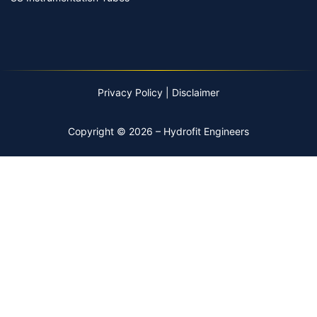
Privacy Policy
|
Disclaimer
Copyright © 2026 – Hydrofit Engineers