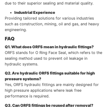
due to their superior sealing and material quality.
Industrial Experience
Providing tailored solutions for various industries
such as construction, mining, oil and gas, and heavy
engineering.
FAQ
Q1. What does ORFS mean in hydraulic fittings?
ORFS stands for O Ring Face Seal, which refers to the
sealing method used to prevent oil leakage in
hydraulic systems.
Q2. Are hydraulic ORFS fittings suitable for high
pressure systems?
Yes, ORFS hydraulic fittings are mainly designed for
high pressure applications where leak free
performance is required.
Q3. Can ORFS fittings be reused after removal?