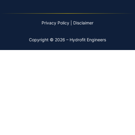
Privacy Policy
|
Disclaimer
Copyright © 2026 – Hydrofit Engineers