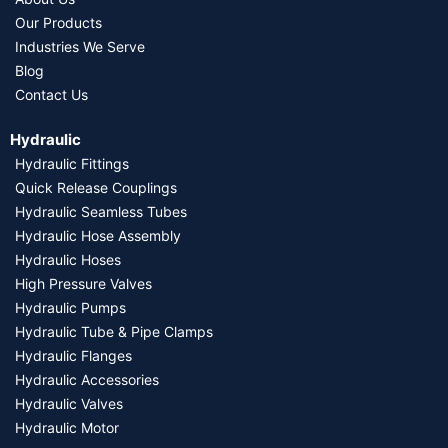
Our Products
Industries We Serve
Blog
Contact Us
Hydraulic
Hydraulic Fittings
Quick Release Couplings
Hydraulic Seamless Tubes
Hydraulic Hose Assembly
Hydraulic Hoses
High Pressure Valves
Hydraulic Pumps
Hydraulic Tube & Pipe Clamps
Hydraulic Flanges
Hydraulic Accessories
Hydraulic Valves
Hydraulic Motor