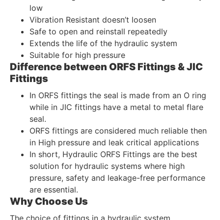
low
Vibration Resistant doesn’t loosen
Safe to open and reinstall repeatedly
Extends the life of the hydraulic system
Suitable for high pressure
Difference between ORFS Fittings & JIC
Fittings
In ORFS fittings the seal is made from an O ring
while in JIC fittings have a metal to metal flare
seal.
ORFS fittings are considered much reliable then
in High pressure and leak critical applications
In short, Hydraulic ORFS Fittings are the best
solution for hydraulic systems where high
pressure, safety and leakage-free performance
are essential.
Why Choose Us
The choice of fittings in a hydraulic system