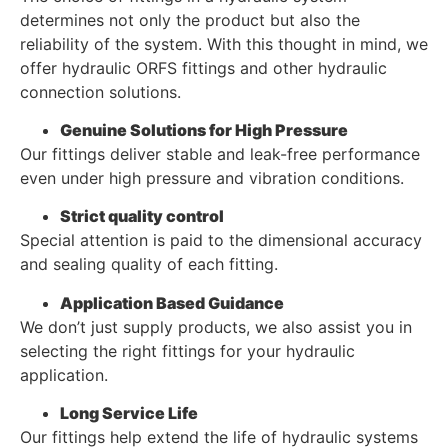
determines not only the product but also the
reliability of the system. With this thought in mind, we
offer hydraulic ORFS fittings and other hydraulic
connection solutions.
Genuine Solutions for High Pressure
Our fittings deliver stable and leak-free performance
even under high pressure and vibration conditions.
Strict quality control
Special attention is paid to the dimensional accuracy
and sealing quality of each fitting.
Application Based Guidance
We don’t just supply products, we also assist you in
selecting the right fittings for your hydraulic
application.
Long Service Life
Our fittings help extend the life of hydraulic systems