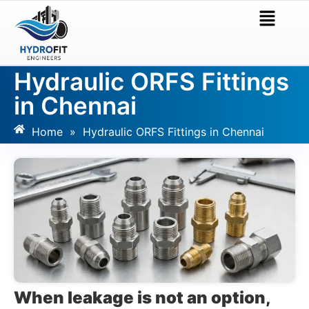
Hydraulic ORFS Fittings
in Chennai
Home
»
Hydraulic ORFS Fittings in Chennai
When leakage is not an option,