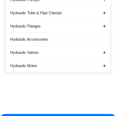
Hydraulic Tube & Pipe Clamps
Hydraulic Flanges
Hydraulic Accessories
Hydraulic Valves
Hydraulic Motor