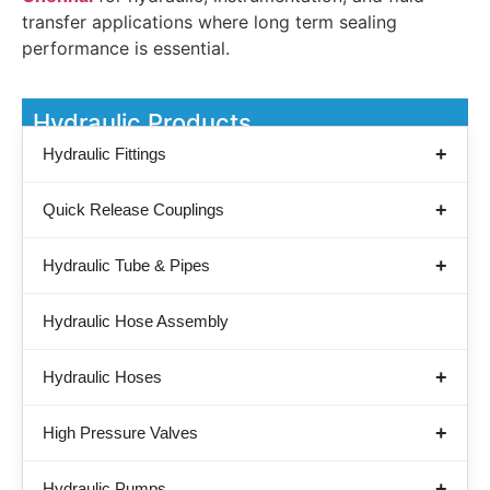
transfer applications where long term sealing
performance is essential.
Hydraulic Products
Hydraulic Fittings
Quick Release Couplings
Hydraulic Tube & Pipes
Hydraulic Hose Assembly
Hydraulic Hoses
High Pressure Valves
Hydraulic Pumps