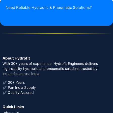
Need Reliable Hydraulic & Pneumatic Solutions?
About Hydrofit
With 30+ years of experience, Hydrofit Engineers delivers
high-quality hydraulic and pneumatic solutions trusted by
industries across India.
✔ 30+ Years
✔ Pan India Supply
✔ Quality Assured
Quick Links
About Us