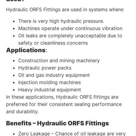
Hydraulic ORFS Fittings are used in systems where:
There is very high hydraulic pressure.
Machines operate under continuous vibration
Oil leaks are completely unacceptable due to
safety or cleanliness concerns
Applications
:
Construction and mining machinery
Hydraulic power packs
Oil and gas industry equipment
Injection molding machines
Heavy industrial equipment
In these applications, Hydraulic ORFS fittings are
preferred for their consistent sealing performance
and durability.
Benefits – Hydraulic ORFS Fittings
Zero Leakage – Chance of oil leakage are very