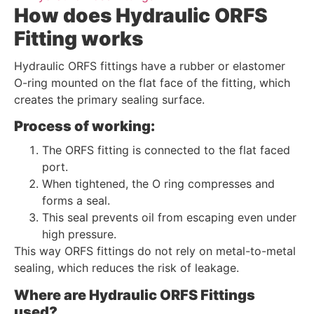
How does Hydraulic ORFS
Fitting works
Hydraulic ORFS fittings have a rubber or elastomer
O-ring mounted on the flat face of the fitting, which
creates the primary sealing surface.
Process of working:
The ORFS fitting is connected to the flat faced
port.
When tightened, the O ring compresses and
forms a seal.
This seal prevents oil from escaping even under
high pressure.
This way ORFS fittings do not rely on metal-to-metal
sealing, which reduces the risk of leakage.
Where are Hydraulic ORFS Fittings
used?