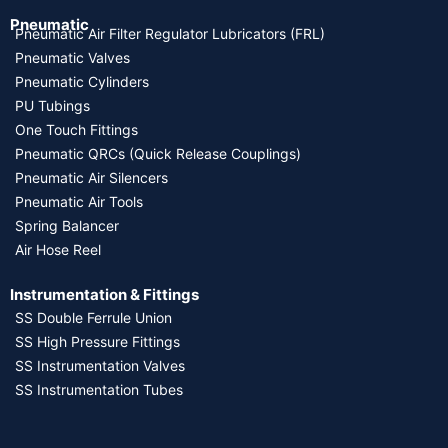
Pneumatic
Pneumatic Air Filter Regulator Lubricators (FRL)
Pneumatic Valves
Pneumatic Cylinders
PU Tubings
One Touch Fittings
Pneumatic QRCs (Quick Release Couplings)
Pneumatic Air Silencers
Pneumatic Air Tools
Spring Balancer
Air Hose Reel
Instrumentation & Fittings
SS Double Ferrule Union
SS High Pressure Fittings
SS Instrumentation Valves
SS Instrumentation Tubes