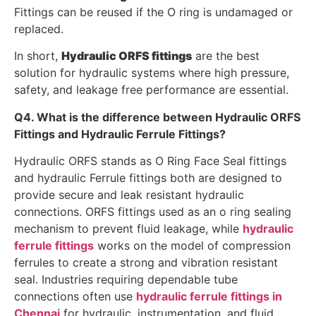
Fittings can be reused if the O ring is undamaged or
replaced.
In short,
Hydraulic ORFS fittings
are the best
solution for hydraulic systems where high pressure,
safety, and leakage free performance are essential.
Q4. What is the difference between Hydraulic ORFS
Fittings and Hydraulic Ferrule Fittings?
Hydraulic ORFS stands as O Ring Face Seal fittings
and hydraulic Ferrule fittings both are designed to
provide secure and leak resistant hydraulic
connections. ORFS fittings used as an o ring sealing
mechanism to prevent fluid leakage, while
hydraulic
ferrule fittings
works on the model of compression
ferrules to create a strong and vibration resistant
seal. Industries requiring dependable tube
connections often use
hydraulic ferrule fittings in
Chennai
for hydraulic, instrumentation, and fluid