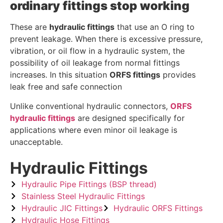
ordinary fittings stop working
These are
hydraulic fittings
that use an O ring to
prevent leakage. When there is excessive pressure,
vibration, or oil flow in a hydraulic system, the
possibility of oil leakage from normal fittings
increases. In this situation
ORFS fittings
provides
leak free and safe connection
Unlike conventional hydraulic connectors,
ORFS
hydraulic fittings
are designed specifically for
applications where even minor oil leakage is
unacceptable.
Hydraulic Fittings
Hydraulic Pipe Fittings (BSP thread)
Stainless Steel Hydraulic Fittings
Hydraulic JIC Fittings
Hydraulic ORFS Fittings
Hydraulic Hose Fittings