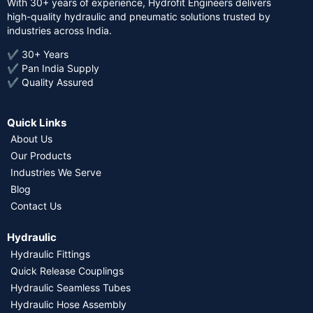
With 30+ years of experience, Hydrofit Engineers delivers
high-quality hydraulic and pneumatic solutions trusted by
industries across India.
✔ 30+ Years
✔ Pan India Supply
✔ Quality Assured
Quick Links
About Us
Our Products
Industries We Serve
Blog
Contact Us
Hydraulic
Hydraulic Fittings
Quick Release Couplings
Hydraulic Seamless Tubes
Hydraulic Hose Assembly