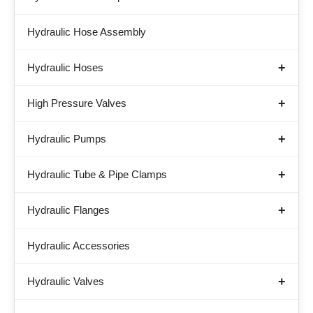
Hydraulic Hose Assembly
Hydraulic Hoses
High Pressure Valves
Hydraulic Pumps
Hydraulic Tube & Pipe Clamps
Hydraulic Flanges
Hydraulic Accessories
Hydraulic Valves