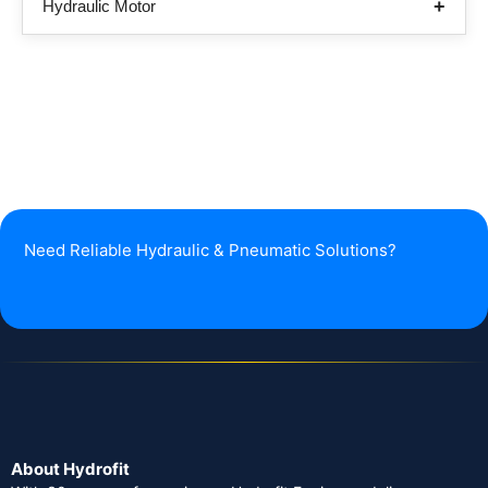
Hydraulic Motor
Need Reliable Hydraulic & Pneumatic Solutions?
About Hydrofit