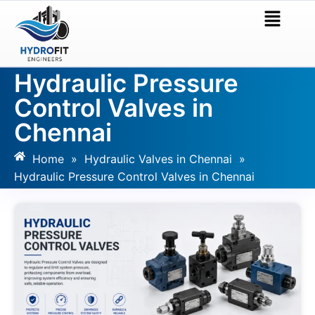
Hydraulic Pressure
Control Valves in
Chennai
Home
»
Hydraulic Valves in Chennai
»
Hydraulic Pressure Control Valves in Chennai