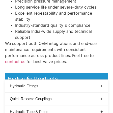
Precision pressure management
Long service life under severe-duty cycles
Excellent repeatability and performance
stability
Industry-standard quality & compliance
Reliable India-wide supply and technical
support
We support both OEM integrations and end-user
maintenance requirements with consistent
performance across product lines. Feel free to
contact us
for best valve prices.
Hydraulic Products
Hydraulic Fittings
Quick Release Couplings
Hydraulic Tube & Pipes