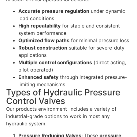
Accurate pressure regulation
under dynamic
load conditions
High repeatability
for stable and consistent
system performance
Optimized flow paths
for minimal pressure loss
Robust construction
suitable for severe-duty
applications
Multiple control configurations
(direct acting,
pilot operated)
Enhanced safety
through integrated pressure-
limiting mechanisms
Types of Hydraulic Pressure
Control Valves
Our products environment includes a variety of
industrial-grade options to work in most any
hydraulic system.
Pressure Reducing Valves:
These
pressure