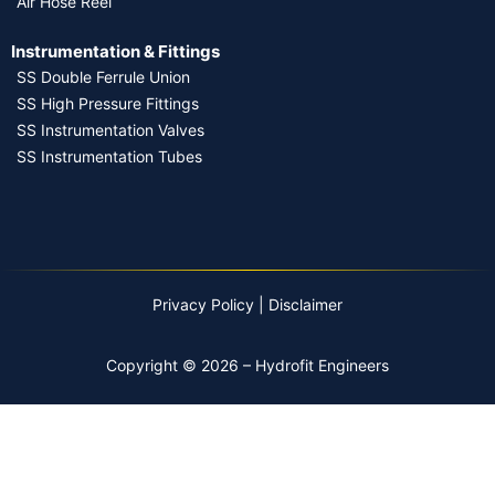
Air Hose Reel
Instrumentation & Fittings
SS Double Ferrule Union
SS High Pressure Fittings
SS Instrumentation Valves
SS Instrumentation Tubes
Privacy Policy
|
Disclaimer
Copyright © 2026 – Hydrofit Engineers