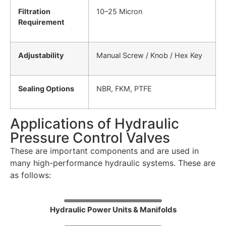
Filtration
10–25 Micron
Requirement
Adjustability
Manual Screw / Knob / Hex Key
Sealing Options
NBR, FKM, PTFE
Applications of Hydraulic
Pressure Control Valves
These are important components and are used in
many high-performance hydraulic systems. These are
as follows:
Hydraulic Power Units & Manifolds