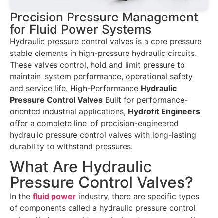
Precision Pressure Management
for Fluid Power Systems
Hydraulic pressure control valves is a core pressure
stable elements in high-pressure hydraulic circuits.
These valves control, hold and limit pressure to
maintain system performance, operational safety
and service life. High-Performance
Hydraulic
Pressure Control Valves
Built for performance-
oriented industrial applications,
Hydrofit Engineers
offer a complete line of precision-engineered
hydraulic pressure control valves with long-lasting
durability to withstand pressures.
What Are Hydraulic
Pressure Control Valves?
In the
fluid power
industry, there are specific types
of components called a hydraulic pressure control