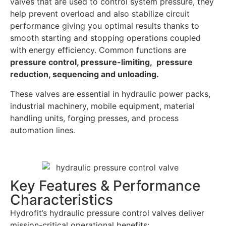
valves that are used to control system pressure, they
help prevent overload and also stabilize circuit
performance giving you optimal results thanks to
smooth starting and stopping operations coupled
with energy efficiency. Common functions are
pressure control, pressure-limiting, pressure
reduction, sequencing and unloading.
These valves are essential in hydraulic power packs,
industrial machinery, mobile equipment, material
handling units, forging presses, and process
automation lines.
Key Features & Performance
Characteristics
Hydrofit’s hydraulic pressure control valves deliver
mission-critical operational benefits: