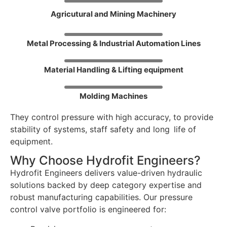
Agricutural and Mining Machinery
Metal Processing & Industrial Automation Lines
Material Handling & Lifting equipment
Molding Machines
They control pressure with high accuracy, to provide
stability of systems, staff safety and long life of
equipment.
Why Choose Hydrofit Engineers?
Hydrofit Engineers delivers value-driven hydraulic
solutions backed by deep category expertise and
robust manufacturing capabilities. Our pressure
control valve portfolio is engineered for: