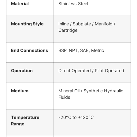
Material
Stainless Steel
Mounting Style
Inline / Subplate / Manifold /
Cartridge
End Connections
BSP, NPT, SAE, Metric
Operation
Direct Operated / Pilot Operated
Medium
Mineral Oil / Synthetic Hydraulic
Fluids
Temperature
-20°C to +120°C
Range