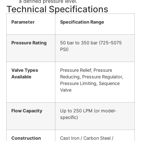
a defined pressure level.
Technical Specifications
Parameter
Specification Range
Pressure Rating
50 bar to 350 bar (725–5075
PSI)
Valve Types
Pressure Relief, Pressure
Available
Reducing, Pressure Regulator,
Pressure Limiting, Sequence
Valve
Flow Capacity
Up to 250 LPM (or model-
specific)
Construction
Cast Iron / Carbon Steel /