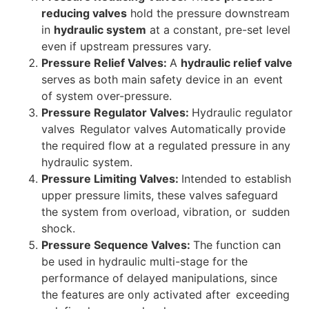
reducing valves
hold the pressure downstream
in
hydraulic system
at a constant, pre-set level
even if upstream pressures vary.
Pressure Relief Valves:
A
hydraulic relief valve
serves as both main safety device in an event
of system over-pressure.
Pressure Regulator Valves:
Hydraulic regulator
valves Regulator valves Automatically provide
the required flow at a regulated pressure in any
hydraulic system.
Pressure Limiting Valves:
Intended to establish
upper pressure limits, these valves safeguard
the system from overload, vibration, or sudden
shock.
Pressure Sequence Valves:
The function can
be used in hydraulic multi-stage for the
performance of delayed manipulations, since
the features are only activated after exceeding