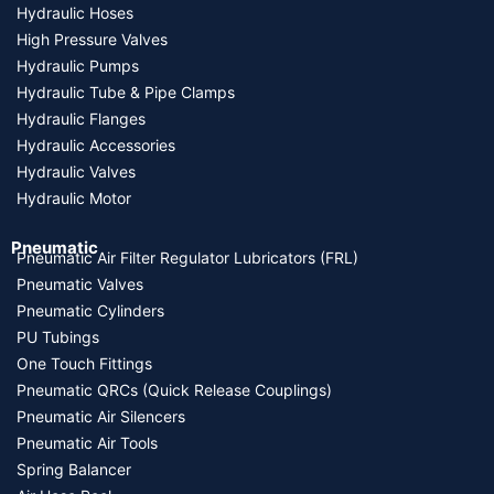
Hydraulic Hoses
High Pressure Valves
Hydraulic Pumps
Hydraulic Tube & Pipe Clamps
Hydraulic Flanges
Hydraulic Accessories
Hydraulic Valves
Hydraulic Motor
Pneumatic
Pneumatic Air Filter Regulator Lubricators (FRL)
Pneumatic Valves
Pneumatic Cylinders
PU Tubings
One Touch Fittings
Pneumatic QRCs (Quick Release Couplings)
Pneumatic Air Silencers
Pneumatic Air Tools
Spring Balancer