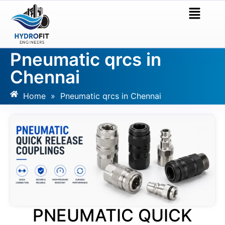
Pneumatic qrcs in
Chennai
Home
»
Pneumatic qrcs in Chennai
PNEUMATIC QUICK