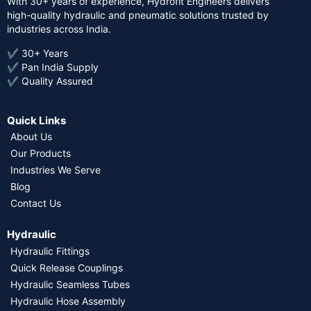
With 30+ years of experience, Hydrofit Engineers delivers
high-quality hydraulic and pneumatic solutions trusted by
industries across India.
✔ 30+ Years
✔ Pan India Supply
✔ Quality Assured
Quick Links
About Us
Our Products
Industries We Serve
Blog
Contact Us
Hydraulic
Hydraulic Fittings
Quick Release Couplings
Hydraulic Seamless Tubes
Hydraulic Hose Assembly