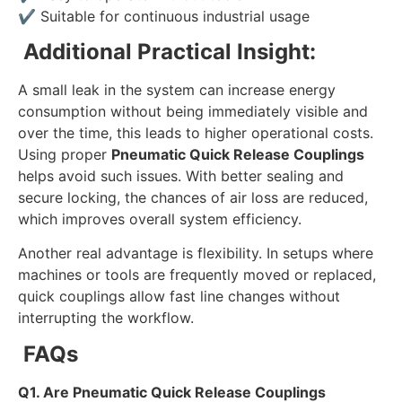
✔
Suitable for continuous industrial usage
Additional Practical Insight:
A small leak in the system can increase energy
consumption without being immediately visible and
over the time, this leads to higher operational costs.
Using proper
Pneumatic Quick Release Couplings
helps avoid such issues. With better sealing and
secure locking, the chances of air loss are reduced,
which improves overall system efficiency.
Another real advantage is flexibility. In setups where
machines or tools are frequently moved or replaced,
quick couplings allow fast line changes without
interrupting the workflow.
FAQs
Q1. Are Pneumatic Quick Release Couplings