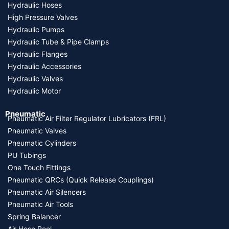
Hydraulic Hoses
High Pressure Valves
Hydraulic Pumps
Hydraulic Tube & Pipe Clamps
Hydraulic Flanges
Hydraulic Accessories
Hydraulic Valves
Hydraulic Motor
Pneumatic
Pneumatic Air Filter Regulator Lubricators (FRL)
Pneumatic Valves
Pneumatic Cylinders
PU Tubings
One Touch Fittings
Pneumatic QRCs (Quick Release Couplings)
Pneumatic Air Silencers
Pneumatic Air Tools
Spring Balancer
Air Hose Reel