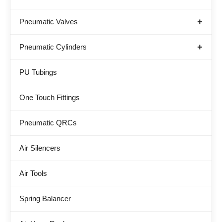
Pneumatic Valves
Pneumatic Cylinders
PU Tubings
One Touch Fittings
Pneumatic QRCs
Air Silencers
Air Tools
Spring Balancer