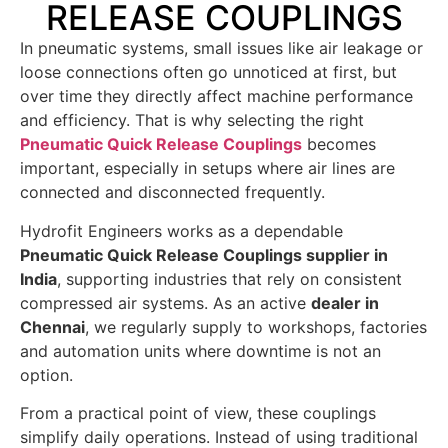
RELEASE COUPLINGS
In pneumatic systems, small issues like air leakage or
loose connections often go unnoticed at first, but
over time they directly affect machine performance
and efficiency. That is why selecting the right
Pneumatic Quick Release Couplings
becomes
important, especially in setups where air lines are
connected and disconnected frequently.
Hydrofit Engineers works as a dependable
Pneumatic Quick Release Couplings supplier in
India
, supporting industries that rely on consistent
compressed air systems. As an active
dealer in
Chennai
, we regularly supply to workshops, factories
and automation units where downtime is not an
option.
From a practical point of view, these couplings
simplify daily operations. Instead of using traditional