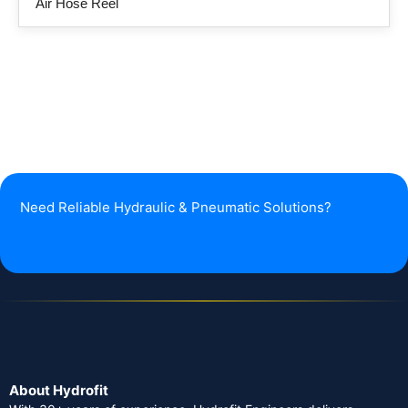
Air Hose Reel
Need Reliable Hydraulic & Pneumatic Solutions?
About Hydrofit