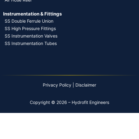
Instrumentation & Fittings
SS Double Ferrule Union
SS High Pressure Fittings
SS Instrumentation Valves
SS Instrumentation Tubes
Privacy Policy
|
Disclaimer
Copyright © 2026 – Hydrofit Engineers