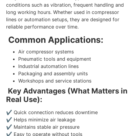
conditions such as vibration, frequent handling and
long working hours. Whether used in compressor
lines or automation setups, they are designed for
reliable performance over time.
Common Applications:
Air compressor systems
Pneumatic tools and equipment
Industrial automation lines
Packaging and assembly units
Workshops and service stations
Key Advantages (What Matters in
Real Use):
✔
Quick connection reduces downtime
✔
Helps minimize air leakage
✔
Maintains stable air pressure
✔
Easy to operate without tools