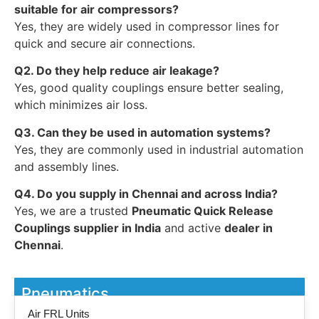
suitable for air compressors?
Yes, they are widely used in compressor lines for
quick and secure air connections.
Q2. Do they help reduce air leakage?
Yes, good quality couplings ensure better sealing,
which minimizes air loss.
Q3. Can they be used in automation systems?
Yes, they are commonly used in industrial automation
and assembly lines.
Q4. Do you supply in Chennai and across India?
Yes, we are a trusted
Pneumatic Quick Release
Couplings supplier in India
and active
dealer in
Chennai
.
Pneumatics
Air FRL Units