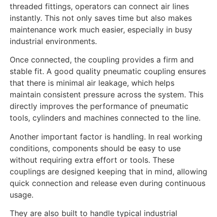
threaded fittings, operators can connect air lines
instantly. This not only saves time but also makes
maintenance work much easier, especially in busy
industrial environments.
Once connected, the coupling provides a firm and
stable fit. A good quality pneumatic coupling ensures
that there is minimal air leakage, which helps
maintain consistent pressure across the system. This
directly improves the performance of pneumatic
tools, cylinders and machines connected to the line.
Another important factor is handling. In real working
conditions, components should be easy to use
without requiring extra effort or tools. These
couplings are designed keeping that in mind, allowing
quick connection and release even during continuous
usage.
They are also built to handle typical industrial