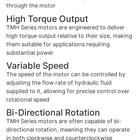
through the motor
High Torque Output
TMH Series motors are engineered to deliver
high torque output relative to their size, making
them suitable for applications requiring
substantial power
Variable Speed
The speed of the motor can be controlled by
adjusting the flow rate of hydraulic fluid
supplied to it, allowing for precise control over
rotational speed
Bi-Directional Rotation
TMH Series motors are often capable of bi-
directional rotation, meaning they can operate
in both clockwise and counterclockwise