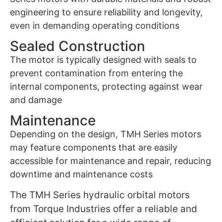
engineering to ensure reliability and longevity,
even in demanding operating conditions
Sealed Construction
The motor is typically designed with seals to
prevent contamination from entering the
internal components, protecting against wear
and damage
Maintenance
Depending on the design, TMH Series motors
may feature components that are easily
accessible for maintenance and repair, reducing
downtime and maintenance costs
The TMH Series hydraulic orbital motors
from Torque Industries offer a reliable and