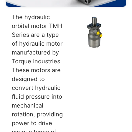
The hydraulic
orbital motor TMH
Series are a type
of hydraulic motor
manufactured by
Torque Industries.
These motors are
designed to
convert hydraulic
fluid pressure into
mechanical
rotation, providing
power to drive
various types of