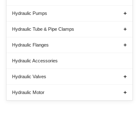
Hydraulic Pumps
Hydraulic Tube & Pipe Clamps
Hydraulic Flanges
Hydraulic Accessories
Hydraulic Valves
Hydraulic Motor