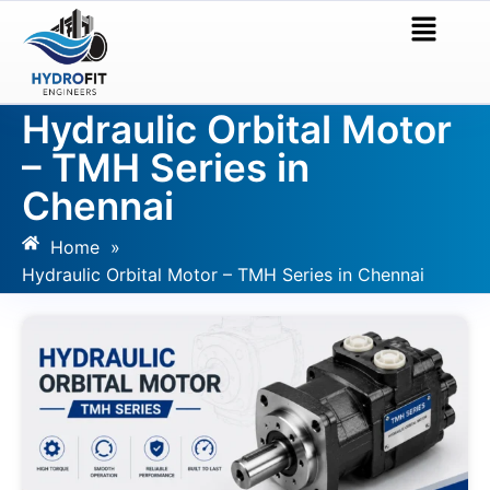
Hydraulic Orbital Motor
– TMH Series in
Chennai
Home
»
Hydraulic Orbital Motor – TMH Series in Chennai