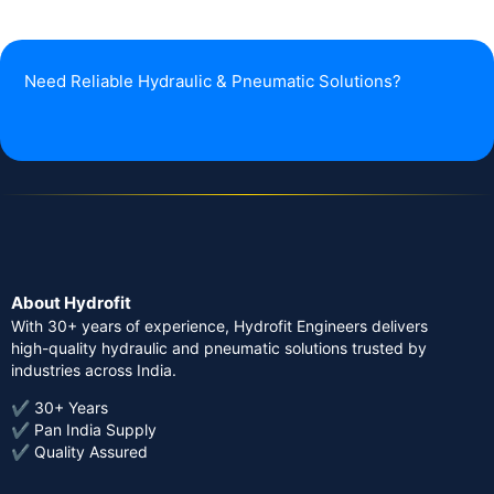
Need Reliable Hydraulic & Pneumatic Solutions?
About Hydrofit
With 30+ years of experience, Hydrofit Engineers delivers
high-quality hydraulic and pneumatic solutions trusted by
industries across India.
✔ 30+ Years
✔ Pan India Supply
✔ Quality Assured