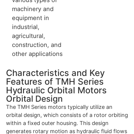
machinery and
equipment in
industrial,
agricultural,
construction, and
other applications
Characteristics and Key
Features of TMH Series
Hydraulic Orbital Motors
Orbital Design
The TMH Series motors typically utilize an
orbital design, which consists of a rotor orbiting
within a fixed outer housing. This design
generates rotary motion as hydraulic fluid flows