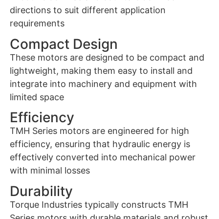
directions to suit different application
requirements
Compact Design
These motors are designed to be compact and
lightweight, making them easy to install and
integrate into machinery and equipment with
limited space
Efficiency
TMH Series motors are engineered for high
efficiency, ensuring that hydraulic energy is
effectively converted into mechanical power
with minimal losses
Durability
Torque Industries typically constructs TMH
Series motors with durable materials and robust