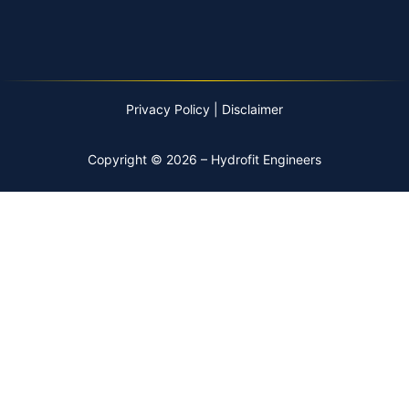
Privacy Policy
|
Disclaimer
Copyright © 2026 – Hydrofit Engineers