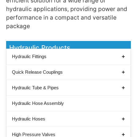
efficient solution for a wide range of
hydraulic applications, providing power and
performance in a compact and versatile
package
Hydraulic Products
Hydraulic Fittings
Quick Release Couplings
Hydraulic Tube & Pipes
Hydraulic Hose Assembly
Hydraulic Hoses
High Pressure Valves