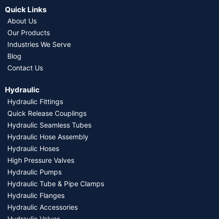
Quick Links
About Us
Our Products
Industries We Serve
Blog
Contact Us
Hydraulic
Hydraulic Fittings
Quick Release Couplings
Hydraulic Seamless Tubes
Hydraulic Hose Assembly
Hydraulic Hoses
High Pressure Valves
Hydraulic Pumps
Hydraulic Tube & Pipe Clamps
Hydraulic Flanges
Hydraulic Accessories
Hydraulic Valves