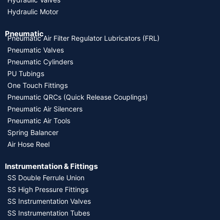
Hydraulic Motor
Pneumatic
Pneumatic Air Filter Regulator Lubricators (FRL)
Pneumatic Valves
Pneumatic Cylinders
PU Tubings
One Touch Fittings
Pneumatic QRCs (Quick Release Couplings)
Pneumatic Air Silencers
Pneumatic Air Tools
Spring Balancer
Air Hose Reel
Instrumentation & Fittings
SS Double Ferrule Union
SS High Pressure Fittings
SS Instrumentation Valves
SS Instrumentation Tubes