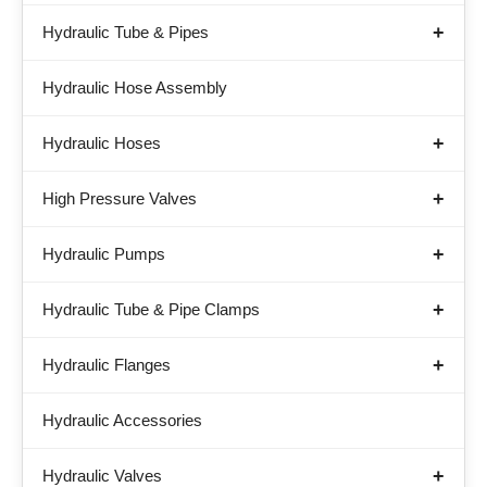
Hydraulic Tube & Pipes
Hydraulic Hose Assembly
Hydraulic Hoses
High Pressure Valves
Hydraulic Pumps
Hydraulic Tube & Pipe Clamps
Hydraulic Flanges
Hydraulic Accessories
Hydraulic Valves