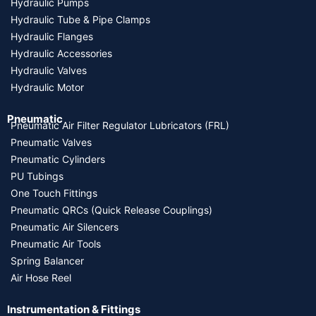
Hydraulic Pumps
Hydraulic Tube & Pipe Clamps
Hydraulic Flanges
Hydraulic Accessories
Hydraulic Valves
Hydraulic Motor
Pneumatic
Pneumatic Air Filter Regulator Lubricators (FRL)
Pneumatic Valves
Pneumatic Cylinders
PU Tubings
One Touch Fittings
Pneumatic QRCs (Quick Release Couplings)
Pneumatic Air Silencers
Pneumatic Air Tools
Spring Balancer
Air Hose Reel
Instrumentation & Fittings