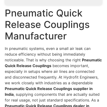
Pneumatic Quick
Release Couplings
Manufacturer
In pneumatic systems, even a small air leak can
reduce efficiency without being immediately
noticeable. That is why choosing the right
Pneumatic
Quick Release Couplings
becomes important,
especially in setups where air lines are connected
and disconnected frequently.
At Hydrofit Engineers,
we work closely with industries as a dependable
Pneumatic Quick Release Couplings supplier in
India
, supplying components that are actually suited
for real usage, not just standard specifications. As a
Pneumatic Quick Release Couplings dealer in