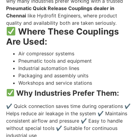
why many industries prefer working with a trusted
Pneumatic Quick Release Couplings dealer in
Chennai
like Hydrofit Engineers, where product
quality and availability both are taken seriously.
Where These Couplings
Are Used:
Air compressor systems
Pneumatic tools and equipment
Industrial automation lines
Packaging and assembly units
Workshops and service stations
Why Industries Prefer Them:
✔
Quick connection saves time during operations
✔
Helps reduce air leakage in the system
✔
Maintains
consistent airflow and pressure
✔
Easy to handle
without special tools
✔
Suitable for continuous
industrial use