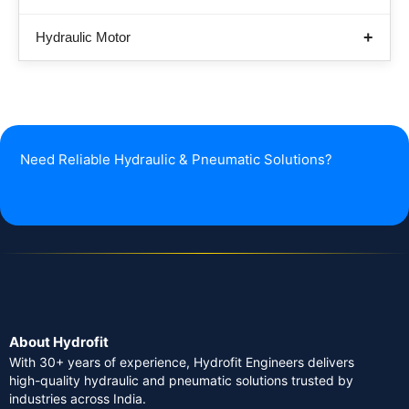
Hydraulic Motor
Need Reliable Hydraulic & Pneumatic Solutions?
About Hydrofit
With 30+ years of experience, Hydrofit Engineers delivers
high-quality hydraulic and pneumatic solutions trusted by
industries across India.