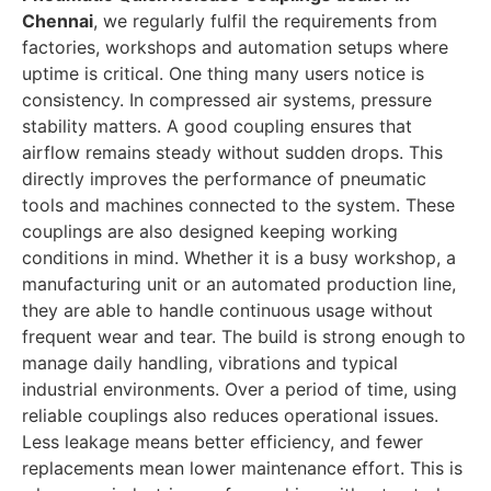
Chennai
, we regularly fulfil the requirements from
factories, workshops and automation setups where
uptime is critical.
One thing many users notice is
consistency. In compressed air systems, pressure
stability matters. A good coupling ensures that
airflow remains steady without sudden drops. This
directly improves the performance of pneumatic
tools and machines connected to the system.
These
couplings are also designed keeping working
conditions in mind. Whether it is a busy workshop, a
manufacturing unit or an automated production line,
they are able to handle continuous usage without
frequent wear and tear. The build is strong enough to
manage daily handling, vibrations and typical
industrial environments.
Over a period of time, using
reliable couplings also reduces operational issues.
Less leakage means better efficiency, and fewer
replacements mean lower maintenance effort. This is