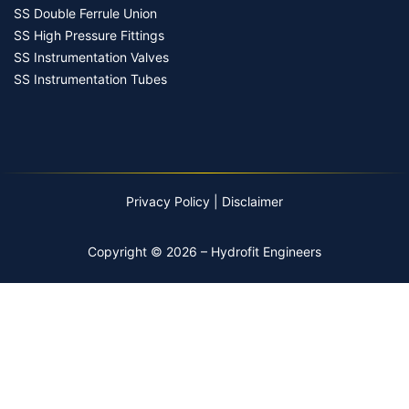
SS Double Ferrule Union
SS High Pressure Fittings
SS Instrumentation Valves
SS Instrumentation Tubes
Privacy Policy
|
Disclaimer
Copyright © 2026 – Hydrofit Engineers