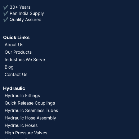
✔ 30+ Years
✔ Pan India Supply
✔ Quality Assured
Quick Links
About Us
Our Products
Industries We Serve
Blog
Contact Us
Hydraulic
Hydraulic Fittings
Quick Release Couplings
Hydraulic Seamless Tubes
Hydraulic Hose Assembly
Hydraulic Hoses
High Pressure Valves