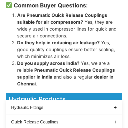
Common Buyer Questions:
Are Pneumatic Quick Release Couplings
suitable for air compressors?
Yes, they are
widely used in compressor lines for quick and
secure air connections.
Do they help in reducing air leakage?
Yes,
good quality couplings ensure better sealing,
which minimizes air loss.
Do you supply across India?
Yes, we are a
reliable
Pneumatic Quick Release Couplings
supplier in India
and also a regular
dealer in
Chennai
.
Hydraulic Products
Hydraulic Fittings
Quick Release Couplings