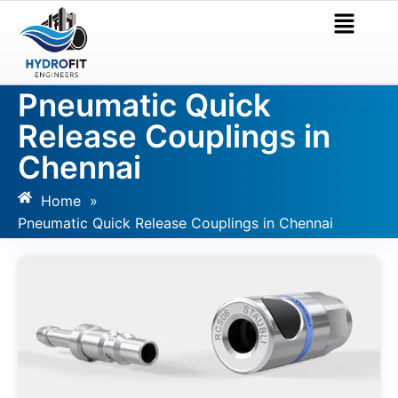
Pneumatic Quick
Release Couplings in
Chennai
Home
»
Pneumatic Quick Release Couplings in Chennai