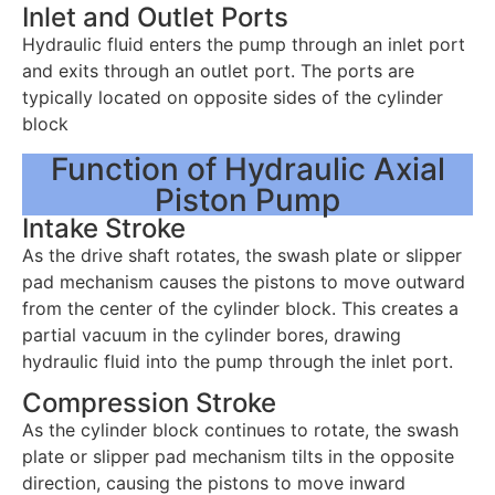
Inlet and Outlet Ports
Hydraulic fluid enters the pump through an inlet port
and exits through an outlet port. The ports are
typically located on opposite sides of the cylinder
block
Function of Hydraulic Axial
Piston Pump
Intake Stroke
As the drive shaft rotates, the swash plate or slipper
pad mechanism causes the pistons to move outward
from the center of the cylinder block. This creates a
partial vacuum in the cylinder bores, drawing
hydraulic fluid into the pump through the inlet port.
Compression Stroke
As the cylinder block continues to rotate, the swash
plate or slipper pad mechanism tilts in the opposite
direction, causing the pistons to move inward