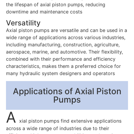
the lifespan of axial piston pumps, reducing
downtime and maintenance costs
Versatility
Axial piston pumps are versatile and can be used in a
wide range of applications across various industries,
including manufacturing, construction, agriculture,
aerospace, marine, and automotive. Their flexibility,
combined with their performance and efficiency
characteristics, makes them a preferred choice for
many hydraulic system designers and operators
Applications of Axial Piston
Pumps
A
xial piston pumps find extensive applications
across a wide range of industries due to their