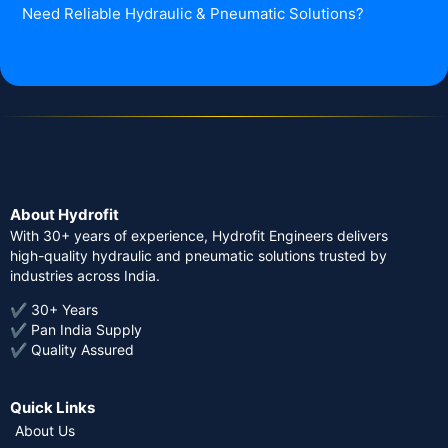
Need Reliable Hydraulic & Pneumatic Solutions?
About Hydrofit
With 30+ years of experience, Hydrofit Engineers delivers
high-quality hydraulic and pneumatic solutions trusted by
industries across India.
✔ 30+ Years
✔ Pan India Supply
✔ Quality Assured
Quick Links
About Us