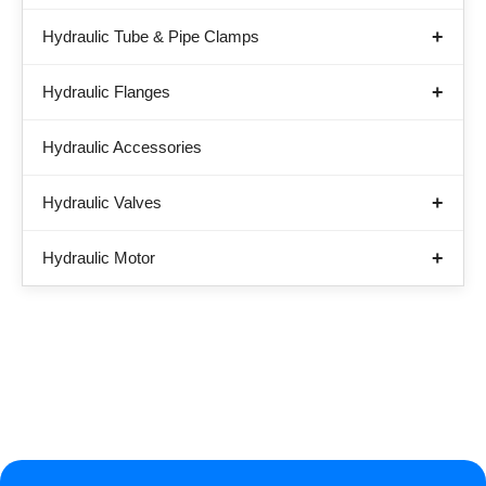
Hydraulic Tube & Pipe Clamps
Hydraulic Flanges
Hydraulic Accessories
Hydraulic Valves
Hydraulic Motor