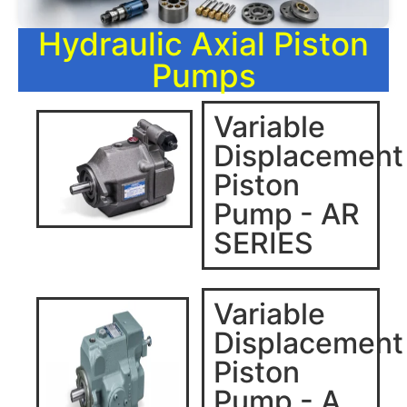
Hydraulic Axial Piston
Pumps
Variable
Displacement
Piston
Pump - AR
SERIES
Variable
Displacement
Piston
Pump - A