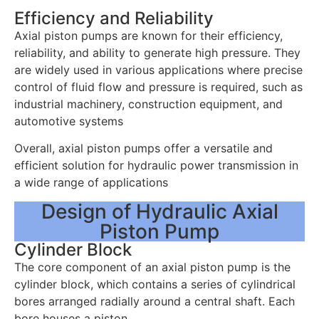
Efficiency and Reliability
Axial piston pumps are known for their efficiency,
reliability, and ability to generate high pressure. They
are widely used in various applications where precise
control of fluid flow and pressure is required, such as
industrial machinery, construction equipment, and
automotive systems
Overall, axial piston pumps offer a versatile and
efficient solution for hydraulic power transmission in
a wide range of applications
Design of Hydraulic Axial
Piston Pump
Cylinder Block
The core component of an axial piston pump is the
cylinder block, which contains a series of cylindrical
bores arranged radially around a central shaft. Each
bore houses a piston.