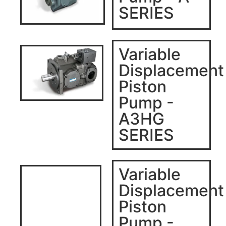
SERIES
Variable
Displacement
Piston
Pump -
A3HG
SERIES
Variable
Displacement
Piston
Pump -