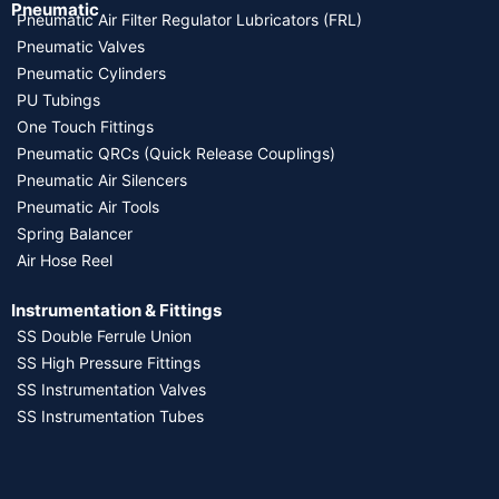
Pneumatic
Pneumatic Air Filter Regulator Lubricators (FRL)
Pneumatic Valves
Pneumatic Cylinders
PU Tubings
One Touch Fittings
Pneumatic QRCs (Quick Release Couplings)
Pneumatic Air Silencers
Pneumatic Air Tools
Spring Balancer
Air Hose Reel
Instrumentation & Fittings
SS Double Ferrule Union
SS High Pressure Fittings
SS Instrumentation Valves
SS Instrumentation Tubes