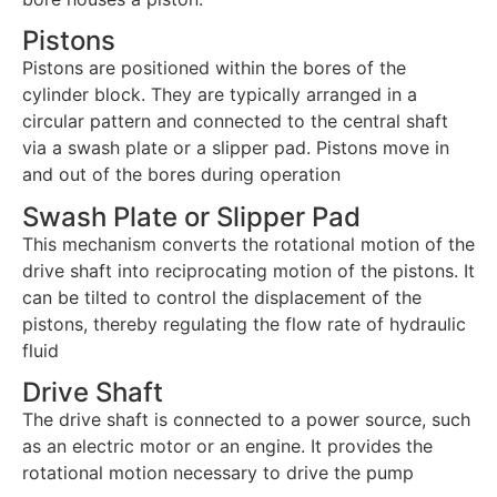
Pistons
Pistons are positioned within the bores of the
cylinder block. They are typically arranged in a
circular pattern and connected to the central shaft
via a swash plate or a slipper pad. Pistons move in
and out of the bores during operation
Swash Plate or Slipper Pad
This mechanism converts the rotational motion of the
drive shaft into reciprocating motion of the pistons. It
can be tilted to control the displacement of the
pistons, thereby regulating the flow rate of hydraulic
fluid
Drive Shaft
The drive shaft is connected to a power source, such
as an electric motor or an engine. It provides the
rotational motion necessary to drive the pump