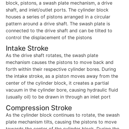
block, pistons, a swash plate mechanism, a drive
shaft, and inlet/outlet ports. The cylinder block
houses a series of pistons arranged in a circular
pattern around a drive shaft. The swash plate is
connected to the drive shaft and can be tilted to
control the displacement of the pistons
Intake Stroke
As the drive shaft rotates, the swash plate
mechanism causes the pistons to move back and
forth within their respective cylinder bores. During
the intake stroke, as a piston moves away from the
center of the cylinder block, it creates a partial
vacuum in the cylinder bore, causing hydraulic fluid
(usually oil) to be drawn in through an inlet port
Compression Stroke
As the cylinder block continues to rotate, the swash
plate mechanism tilts, causing the pistons to move
towards the center of the cylinder block. During the