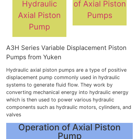
Hydraulic
of Axial Piston
Axial Piston
Pumps
Pump
A3H Series Variable Displacement Piston
Pumps from Yuken
Hydraulic axial piston pumps are a type of positive
displacement pump commonly used in hydraulic
systems to generate fluid flow. They work by
converting mechanical energy into hydraulic energy
which is then used to power various hydraulic
components such as hydraulic motors, cylinders, and
valves
Operation of Axial Piston
Pump