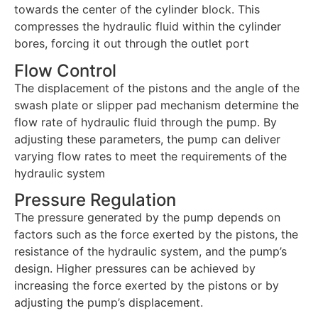
towards the center of the cylinder block. This
compresses the hydraulic fluid within the cylinder
bores, forcing it out through the outlet port
Flow Control
The displacement of the pistons and the angle of the
swash plate or slipper pad mechanism determine the
flow rate of hydraulic fluid through the pump. By
adjusting these parameters, the pump can deliver
varying flow rates to meet the requirements of the
hydraulic system
Pressure Regulation
The pressure generated by the pump depends on
factors such as the force exerted by the pistons, the
resistance of the hydraulic system, and the pump’s
design. Higher pressures can be achieved by
increasing the force exerted by the pistons or by
adjusting the pump’s displacement.