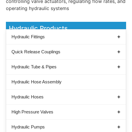
controlling valve actuators, regulating flow rates, and
operating hydraulic systems
Hydraulic Products
Hydraulic Fittings
Quick Release Couplings
Hydraulic Tube & Pipes
Hydraulic Hose Assembly
Hydraulic Hoses
High Pressure Valves
Hydraulic Pumps