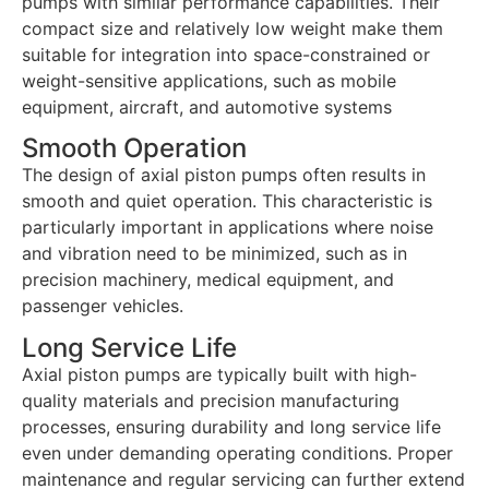
pumps with similar performance capabilities. Their
compact size and relatively low weight make them
suitable for integration into space-constrained or
weight-sensitive applications, such as mobile
equipment, aircraft, and automotive systems
Smooth Operation
The design of axial piston pumps often results in
smooth and quiet operation. This characteristic is
particularly important in applications where noise
and vibration need to be minimized, such as in
precision machinery, medical equipment, and
passenger vehicles.
Long Service Life
Axial piston pumps are typically built with high-
quality materials and precision manufacturing
processes, ensuring durability and long service life
even under demanding operating conditions. Proper
maintenance and regular servicing can further extend