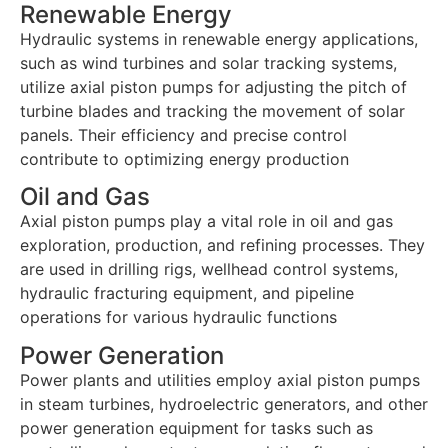
Renewable Energy
Hydraulic systems in renewable energy applications,
such as wind turbines and solar tracking systems,
utilize axial piston pumps for adjusting the pitch of
turbine blades and tracking the movement of solar
panels. Their efficiency and precise control
contribute to optimizing energy production
Oil and Gas
Axial piston pumps play a vital role in oil and gas
exploration, production, and refining processes. They
are used in drilling rigs, wellhead control systems,
hydraulic fracturing equipment, and pipeline
operations for various hydraulic functions
Power Generation
Power plants and utilities employ axial piston pumps
in steam turbines, hydroelectric generators, and other
power generation equipment for tasks such as