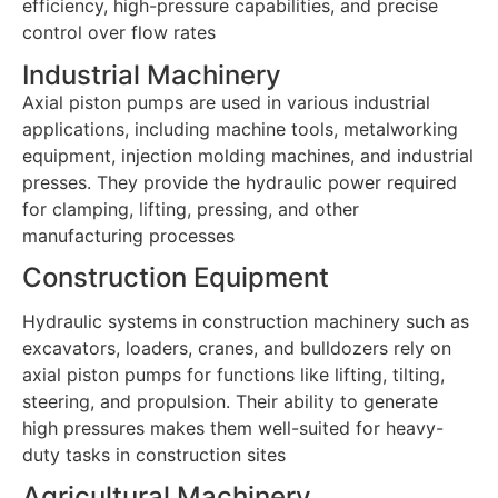
efficiency, high-pressure capabilities, and precise
control over flow rates
Industrial Machinery
Axial piston pumps are used in various industrial
applications, including machine tools, metalworking
equipment, injection molding machines, and industrial
presses. They provide the hydraulic power required
for clamping, lifting, pressing, and other
manufacturing processes
Construction Equipment
Hydraulic systems in construction machinery such as
excavators, loaders, cranes, and bulldozers rely on
axial piston pumps for functions like lifting, tilting,
steering, and propulsion. Their ability to generate
high pressures makes them well-suited for heavy-
duty tasks in construction sites
Agricultural Machinery