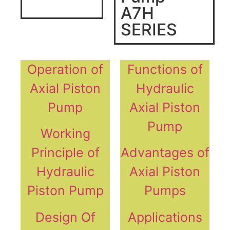
A7H
SERIES
Operation of
Functions of
Axial Piston
Hydraulic
Pump
Axial Piston
Pump
Working
Principle of
Advantages of
Hydraulic
Axial Piston
Piston Pump
Pumps
Design Of
Applications