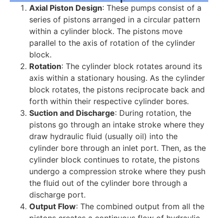
Axial Piston Design
: These pumps consist of a
series of pistons arranged in a circular pattern
within a cylinder block. The pistons move
parallel to the axis of rotation of the cylinder
block.
Rotation
: The cylinder block rotates around its
axis within a stationary housing. As the cylinder
block rotates, the pistons reciprocate back and
forth within their respective cylinder bores.
Suction and Discharge
: During rotation, the
pistons go through an intake stroke where they
draw hydraulic fluid (usually oil) into the
cylinder bore through an inlet port. Then, as the
cylinder block continues to rotate, the pistons
undergo a compression stroke where they push
the fluid out of the cylinder bore through a
discharge port.
Output Flow
: The combined output from all the
pistons creates a continuous flow of hydraulic