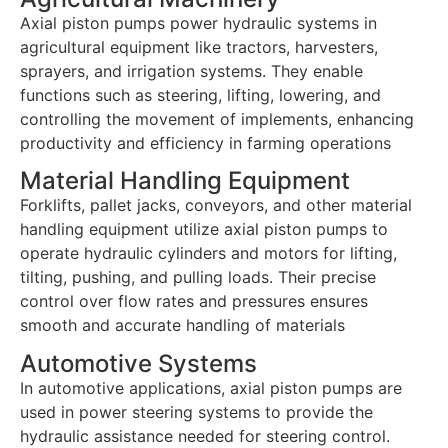
Axial piston pumps power hydraulic systems in
agricultural equipment like tractors, harvesters,
sprayers, and irrigation systems. They enable
functions such as steering, lifting, lowering, and
controlling the movement of implements, enhancing
productivity and efficiency in farming operations
Material Handling Equipment
Forklifts, pallet jacks, conveyors, and other material
handling equipment utilize axial piston pumps to
operate hydraulic cylinders and motors for lifting,
tilting, pushing, and pulling loads. Their precise
control over flow rates and pressures ensures
smooth and accurate handling of materials
Automotive Systems
In automotive applications, axial piston pumps are
used in power steering systems to provide the
hydraulic assistance needed for steering control.