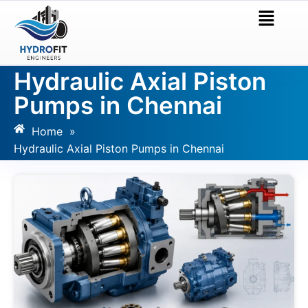
Hydraulic Axial Piston
Pumps in Chennai
Home
»
Hydraulic Axial Piston Pumps in Chennai