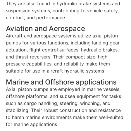
They are also found in hydraulic brake systems and
suspension systems, contributing to vehicle safety,
comfort, and performance
Aviation and Aerospace
Aircraft and aerospace systems utilize axial piston
pumps for various functions, including landing gear
actuation, flight control surfaces, hydraulic brakes,
and thrust reversers. Their compact size, high-
pressure capabilities, and reliability make them
suitable for use in aircraft hydraulic systems
Marine and Offshore applications
Axial piston pumps are employed in marine vessels,
offshore platforms, and subsea equipment for tasks
such as cargo handling, steering, winching, and
stabilizing. Their robust construction and resistance
to harsh marine environments make them well-suited
for marine applications