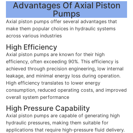
Advantages Of Axial Piston
Pumps
Axial piston pumps offer several advantages that
make them popular choices in hydraulic systems
across various industries
High Efficiency
Axial piston pumps are known for their high
efficiency, often exceeding 90%. This efficiency is
achieved through precision engineering, low internal
leakage, and minimal energy loss during operation.
High efficiency translates to lower energy
consumption, reduced operating costs, and improved
overall system performance
High Pressure Capability
Axial piston pumps are capable of generating high
hydraulic pressures, making them suitable for
applications that require high-pressure fluid delivery.