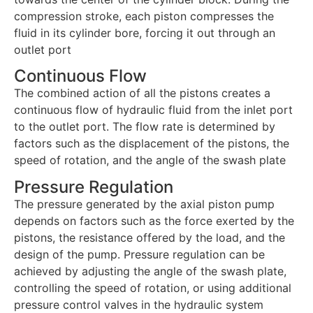
compression stroke, each piston compresses the
fluid in its cylinder bore, forcing it out through an
outlet port
Continuous Flow
The combined action of all the pistons creates a
continuous flow of hydraulic fluid from the inlet port
to the outlet port. The flow rate is determined by
factors such as the displacement of the pistons, the
speed of rotation, and the angle of the swash plate
Pressure Regulation
The pressure generated by the axial piston pump
depends on factors such as the force exerted by the
pistons, the resistance offered by the load, and the
design of the pump. Pressure regulation can be
achieved by adjusting the angle of the swash plate,
controlling the speed of rotation, or using additional
pressure control valves in the hydraulic system