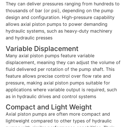
They can deliver pressures ranging from hundreds to
thousands of bar (or psi), depending on the pump
design and configuration. High-pressure capability
allows axial piston pumps to power demanding
hydraulic systems, such as heavy-duty machinery
and hydraulic presses
Variable Displacement
Many axial piston pumps feature variable
displacement, meaning they can adjust the volume of
fluid delivered per rotation of the pump shaft. This
feature allows precise control over flow rate and
pressure, making axial piston pumps suitable for
applications where variable output is required, such
as in hydraulic drives and control systems
Compact and Light Weight
Axial piston pumps are often more compact and
lightweight compared to other types of hydraulic