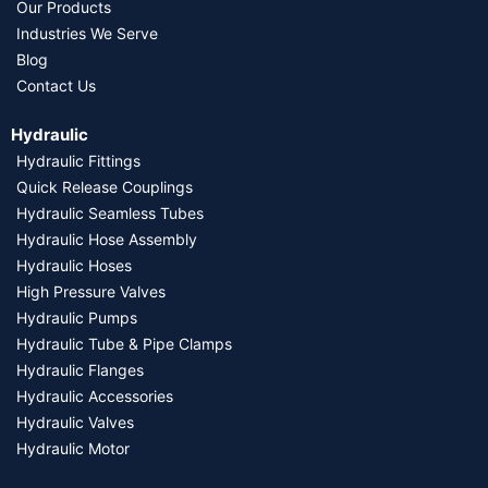
Our Products
Industries We Serve
Blog
Contact Us
Hydraulic
Hydraulic Fittings
Quick Release Couplings
Hydraulic Seamless Tubes
Hydraulic Hose Assembly
Hydraulic Hoses
High Pressure Valves
Hydraulic Pumps
Hydraulic Tube & Pipe Clamps
Hydraulic Flanges
Hydraulic Accessories
Hydraulic Valves
Hydraulic Motor