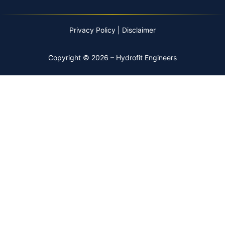
Privacy Policy
|
Disclaimer
Copyright © 2026 – Hydrofit Engineers