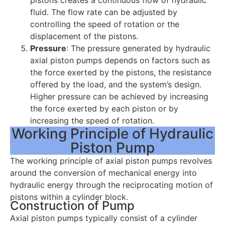
fluid. The flow rate can be adjusted by
controlling the speed of rotation or the
displacement of the pistons.
Pressure
: The pressure generated by hydraulic
axial piston pumps depends on factors such as
the force exerted by the pistons, the resistance
offered by the load, and the system’s design.
Higher pressure can be achieved by increasing
the force exerted by each piston or by
increasing the speed of rotation.
Working Principle of Hydraulic
Piston Pump
The working principle of axial piston pumps revolves
around the conversion of mechanical energy into
hydraulic energy through the reciprocating motion of
pistons within a cylinder block.
Construction of Pump
Axial piston pumps typically consist of a cylinder