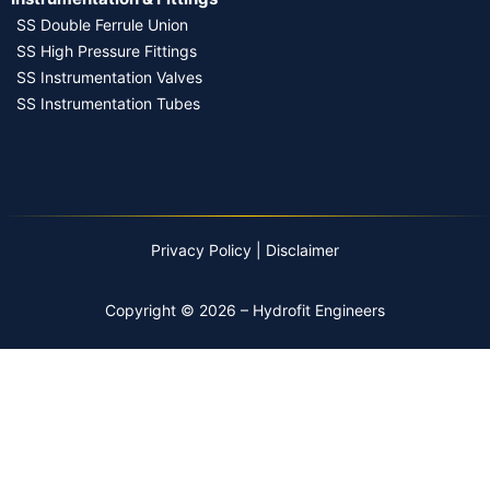
SS Double Ferrule Union
SS High Pressure Fittings
SS Instrumentation Valves
SS Instrumentation Tubes
Privacy Policy
|
Disclaimer
Copyright © 2026 – Hydrofit Engineers