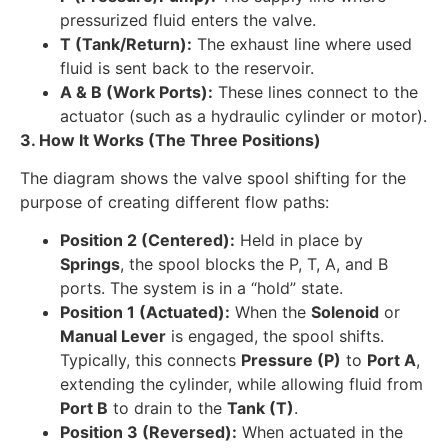
pressurized fluid enters the valve.
T (Tank/Return):
The exhaust line where used
fluid is sent back to the reservoir.
A & B (Work Ports):
These lines connect to the
actuator (such as a hydraulic cylinder or motor).
3. How It Works (The Three Positions)
The diagram shows the valve spool shifting for the
purpose of creating different flow paths:
Position 2 (Centered):
Held in place by
Springs
, the spool blocks the P, T, A, and B
ports. The system is in a “hold” state.
Position 1 (Actuated):
When the
Solenoid
or
Manual Lever
is engaged, the spool shifts.
Typically, this connects
Pressure (P)
to
Port A
,
extending the cylinder, while allowing fluid from
Port B
to drain to the
Tank (T)
.
Position 3 (Reversed):
When actuated in the