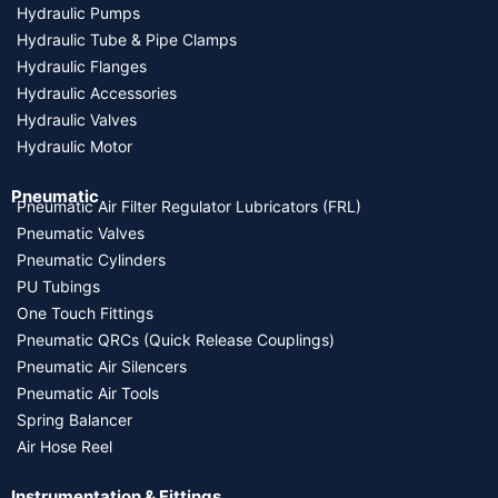
Hydraulic Pumps
Hydraulic Tube & Pipe Clamps
Hydraulic Flanges
Hydraulic Accessories
Hydraulic Valves
Hydraulic Motor
Pneumatic
Pneumatic Air Filter Regulator Lubricators (FRL)
Pneumatic Valves
Pneumatic Cylinders
PU Tubings
One Touch Fittings
Pneumatic QRCs (Quick Release Couplings)
Pneumatic Air Silencers
Pneumatic Air Tools
Spring Balancer
Air Hose Reel
Instrumentation & Fittings