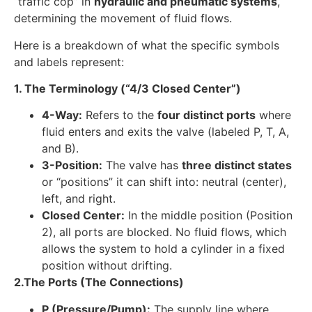
“traffic cop” in
hydraulic and pneumatic systems
,
determining the movement of fluid flows.
Here is a breakdown of what the specific symbols
and labels represent:
1. The Terminology (“4/3 Closed Center”)
4-Way:
Refers to the
four distinct ports
where
fluid enters and exits the valve (labeled P, T, A,
and B).
3-Position:
The valve has
three distinct states
or “positions” it can shift into: neutral (center),
left, and right.
Closed Center:
In the middle position (Position
2), all ports are blocked. No fluid flows, which
allows the system to hold a cylinder in a fixed
position without drifting.
2.
The Ports (The Connections)
P (Pressure/Pump):
The supply line where