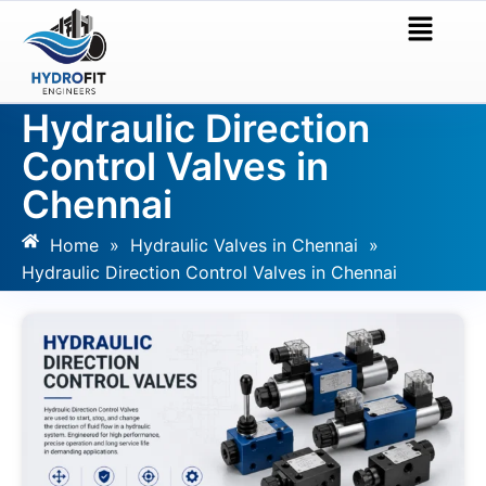
Hydraulic Direction
Control Valves in
Chennai
Home
»
Hydraulic Valves in Chennai
»
Hydraulic Direction Control Valves in Chennai