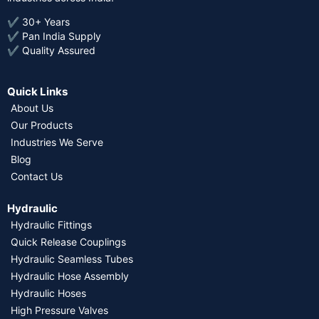
✔ 30+ Years
✔ Pan India Supply
✔ Quality Assured
Quick Links
About Us
Our Products
Industries We Serve
Blog
Contact Us
Hydraulic
Hydraulic Fittings
Quick Release Couplings
Hydraulic Seamless Tubes
Hydraulic Hose Assembly
Hydraulic Hoses
High Pressure Valves