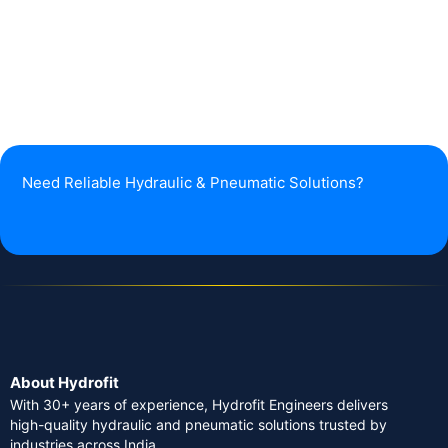
Need Reliable Hydraulic & Pneumatic Solutions?
About Hydrofit
With 30+ years of experience, Hydrofit Engineers delivers
high-quality hydraulic and pneumatic solutions trusted by
industries across India.