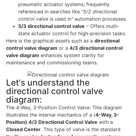
pneumatic actuator systems; frequently
referenced in searches like
“5/2 directional
control valve is used in”
automation processes.
5/3 directional control valve
– Offers multi-
state actuator control for high-precision tasks.
Here is the graphical assets such as a
directional
control valve diagram
or a
4/3 directional control
valve diagram
enhances system clarity for
maintenance and commissioning teams.
Let's understand the
directional control valve
diagram:
The 4-Way, 3-Position Control Valve: This diagram
illustrates the internal mechanics of a (
4-Way, 3-
Position) 4/3 Directional Control Valve
with a
Closed Center
. This type of valve is the standard