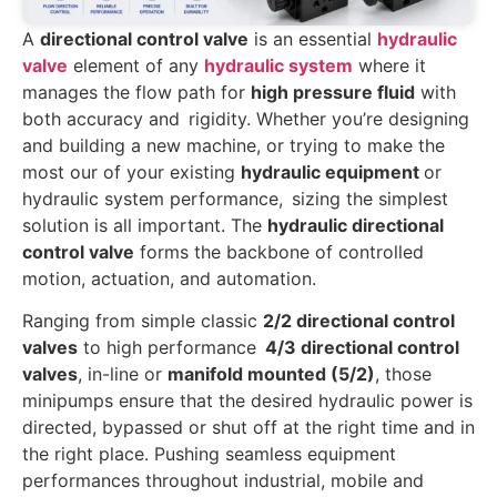
A
directional control valve
is an essential
hydraulic
valve
element of any
hydraulic system
where it
manages the flow path for
high pressure fluid
with
both accuracy and rigidity. Whether you’re designing
and building a new machine, or trying to make the
most our of your existing
hydraulic equipment
or
hydraulic system performance, sizing the simplest
solution is all important. The
hydraulic directional
control valve
forms the backbone of controlled
motion, actuation, and automation.
Ranging from simple classic
2/2 directional control
valves
to high performance
4/3 directional control
valves
, in-line or
manifold mounted (5/2)
, those
minipumps ensure that the desired hydraulic power is
directed, bypassed or shut off at the right time and in
the right place. Pushing seamless equipment
performances throughout industrial, mobile and