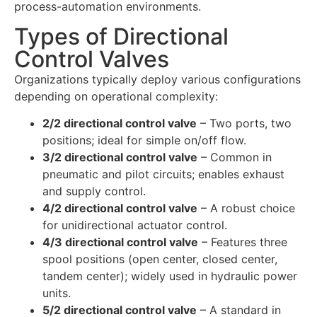
process-automation environments.
Types of Directional
Control Valves
Organizations typically deploy various configurations
depending on operational complexity:
2/2 directional control valve
– Two ports, two
positions; ideal for simple on/off flow.
3/2 directional control valve
– Common in
pneumatic and pilot circuits; enables exhaust
and supply control.
4/2 directional control valve
– A robust choice
for unidirectional actuator control.
4/3 directional control valve
– Features three
spool positions (open center, closed center,
tandem center); widely used in hydraulic power
units.
5/2 directional control valve
– A standard in