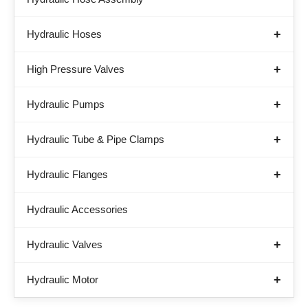
Hydraulic Hoses
High Pressure Valves
Hydraulic Pumps
Hydraulic Tube & Pipe Clamps
Hydraulic Flanges
Hydraulic Accessories
Hydraulic Valves
Hydraulic Motor