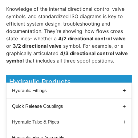
Knowledge of the internal directional control valve
symbols and standardized ISO diagrams is key to
efficient system design, troubleshooting and
documentation. They’re showing how flows cross
state lines- whether a
4/2 directional control valve
or
3/2 directional valve
symbol. For example, or a
graphically articulated
4/3 directional control valve
symbol
that includes all three spool positions.
Hydraulic Products
Hydraulic Fittings
Quick Release Couplings
Hydraulic Tube & Pipes
Hydraulic Hose Assembly