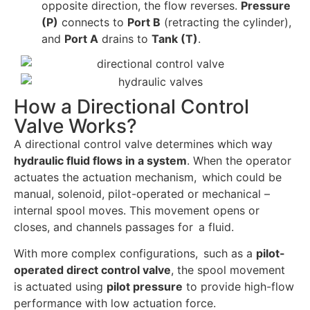
opposite direction, the flow reverses.
Pressure
(P)
connects to
Port B
(retracting the cylinder),
and
Port A
drains to
Tank (T)
.
How a Directional Control
Valve Works?
A directional control valve determines which way
hydraulic fluid flows in a system
. When the operator
actuates the actuation mechanism, which could be
manual, solenoid, pilot-operated or mechanical –
internal spool moves. This movement opens or
closes, and channels passages for a fluid.
With more complex configurations, such as a
pilot-
operated direct control valve
, the spool movement
is actuated using
pilot pressure
to provide high-flow
performance with low actuation force.