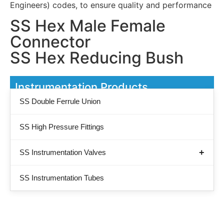
Engineers) codes, to ensure quality and performance
SS Hex Male Female
Connector
SS Hex Reducing Bush
Instrumentation Products
SS Double Ferrule Union
SS High Pressure Fittings
SS Instrumentation Valves
SS Instrumentation Tubes