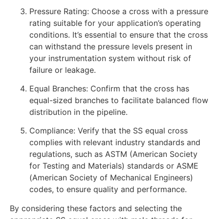
Pressure Rating: Choose a cross with a pressure
rating suitable for your application’s operating
conditions. It’s essential to ensure that the cross
can withstand the pressure levels present in
your instrumentation system without risk of
failure or leakage.
Equal Branches: Confirm that the cross has
equal-sized branches to facilitate balanced flow
distribution in the pipeline.
Compliance: Verify that the SS equal cross
complies with relevant industry standards and
regulations, such as ASTM (American Society
for Testing and Materials) standards or ASME
(American Society of Mechanical Engineers)
codes, to ensure quality and performance.
By considering these factors and selecting the