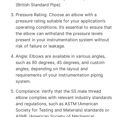
(British Standard Pipe).
Pressure Rating: Choose an elbow with a
pressure rating suitable for your application’s
operating conditions. It’s essential to ensure that
the elbow can withstand the pressure levels
present in your instrumentation system without
risk of failure or leakage.
Angle: Elbows are available in various angles,
such as 90 degrees, 45 degrees, and custom
angles, depending on the layout and
requirements of your instrumentation piping
system.
Compliance: Verify that the SS male thread
elbow complies with relevant industry standards
and regulations, such as ASTM (American
Society for Testing and Materials) standards or
ASME (American Society of Mechanical