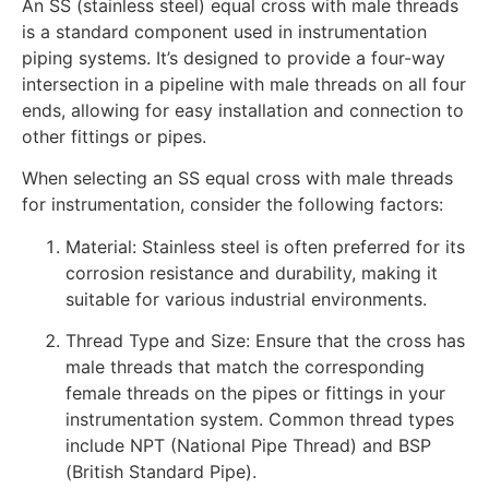
An SS (stainless steel) equal cross with male threads
is a standard component used in instrumentation
piping systems. It’s designed to provide a four-way
intersection in a pipeline with male threads on all four
ends, allowing for easy installation and connection to
other fittings or pipes.
When selecting an SS equal cross with male threads
for instrumentation, consider the following factors:
Material: Stainless steel is often preferred for its
corrosion resistance and durability, making it
suitable for various industrial environments.
Thread Type and Size: Ensure that the cross has
male threads that match the corresponding
female threads on the pipes or fittings in your
instrumentation system. Common thread types
include NPT (National Pipe Thread) and BSP
(British Standard Pipe).