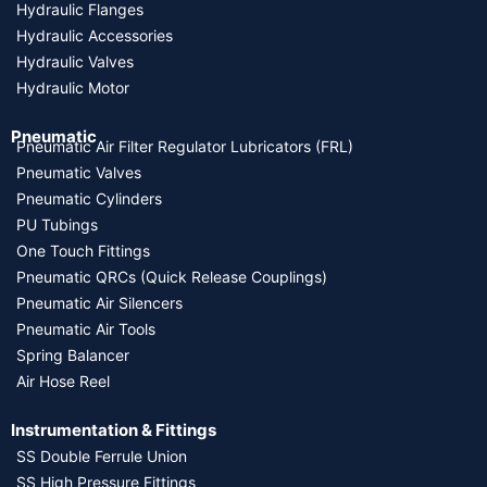
Hydraulic Flanges
Hydraulic Accessories
Hydraulic Valves
Hydraulic Motor
Pneumatic
Pneumatic Air Filter Regulator Lubricators (FRL)
Pneumatic Valves
Pneumatic Cylinders
PU Tubings
One Touch Fittings
Pneumatic QRCs (Quick Release Couplings)
Pneumatic Air Silencers
Pneumatic Air Tools
Spring Balancer
Air Hose Reel
Instrumentation & Fittings
SS Double Ferrule Union
SS High Pressure Fittings