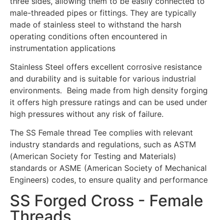
three sides, allowing them to be easily connected to
male-threaded pipes or fittings. They are typically
made of stainless steel to withstand the harsh
operating conditions often encountered in
instrumentation applications
Stainless Steel offers excellent corrosive resistance
and durability and is suitable for various industrial
environments. Being made from high density forging
it offers high pressure ratings and can be used under
high pressures without any risk of failure.
The SS Female thread Tee complies with relevant
industry standards and regulations, such as ASTM
(American Society for Testing and Materials)
standards or ASME (American Society of Mechanical
Engineers) codes, to ensure quality and performance
SS Forged Cross - Female
Threads