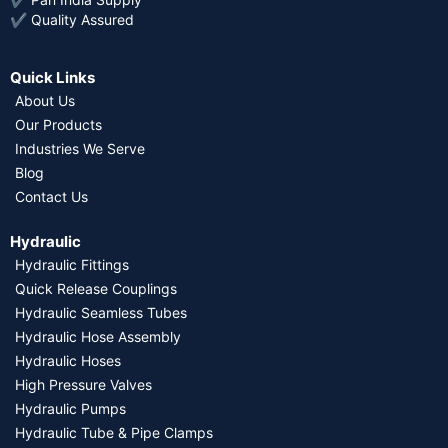
✔ Quality Assured
Quick Links
About Us
Our Products
Industries We Serve
Blog
Contact Us
Hydraulic
Hydraulic Fittings
Quick Release Couplings
Hydraulic Seamless Tubes
Hydraulic Hose Assembly
Hydraulic Hoses
High Pressure Valves
Hydraulic Pumps
Hydraulic Tube & Pipe Clamps