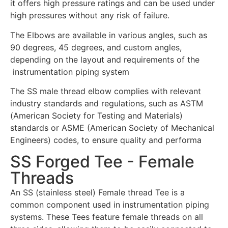
it offers high pressure ratings and can be used under
high pressures without any risk of failure.
The Elbows are available in various angles, such as
90 degrees, 45 degrees, and custom angles,
depending on the layout and requirements of the
instrumentation piping system
The SS male thread elbow complies with relevant
industry standards and regulations, such as ASTM
(American Society for Testing and Materials)
standards or ASME (American Society of Mechanical
Engineers) codes, to ensure quality and performa
SS Forged Tee - Female
Threads
An SS (stainless steel) Female thread Tee is a
common component used in instrumentation piping
systems. These Tees feature female threads on all