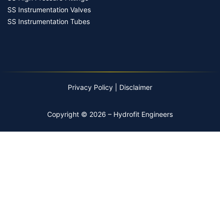
SS Instrumentation Valves
SS Instrumentation Tubes
Privacy Policy
|
Disclaimer
Copyright © 2026 – Hydrofit Engineers