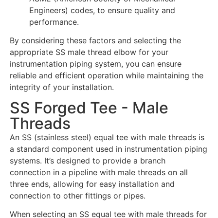
Engineers) codes, to ensure quality and
performance.
By considering these factors and selecting the
appropriate SS male thread elbow for your
instrumentation piping system, you can ensure
reliable and efficient operation while maintaining the
integrity of your installation.
SS Forged Tee - Male
Threads
An SS (stainless steel) equal tee with male threads is
a standard component used in instrumentation piping
systems. It’s designed to provide a branch
connection in a pipeline with male threads on all
three ends, allowing for easy installation and
connection to other fittings or pipes.
When selecting an SS equal tee with male threads for