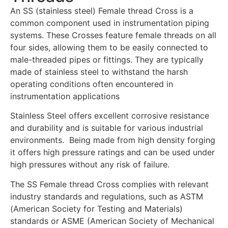
An SS (stainless steel) Female thread Cross is a
common component used in instrumentation piping
systems. These Crosses feature female threads on all
four sides, allowing them to be easily connected to
male-threaded pipes or fittings. They are typically
made of stainless steel to withstand the harsh
operating conditions often encountered in
instrumentation applications
Stainless Steel offers excellent corrosive resistance
and durability and is suitable for various industrial
environments. Being made from high density forging
it offers high pressure ratings and can be used under
high pressures without any risk of failure.
The SS Female thread Cross complies with relevant
industry standards and regulations, such as ASTM
(American Society for Testing and Materials)
standards or ASME (American Society of Mechanical