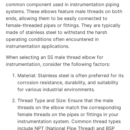
common component used in instrumentation piping
systems. These elbows feature male threads on both
ends, allowing them to be easily connected to
female-threaded pipes or fittings. They are typically
made of stainless steel to withstand the harsh
operating conditions often encountered in
instrumentation applications.
When selecting an SS male thread elbow for
instrumentation, consider the following factors:
Material: Stainless steel is often preferred for its
corrosion resistance, durability, and suitability
for various industrial environments.
Thread Type and Size: Ensure that the male
threads on the elbow match the corresponding
female threads on the pipes or fittings in your
instrumentation system. Common thread types
include NPT (National Pipe Thread) and BSP