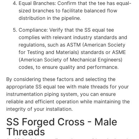
Equal Branches: Confirm that the tee has equal-
sized branches to facilitate balanced flow
distribution in the pipeline.
Compliance: Verify that the SS equal tee
complies with relevant industry standards and
regulations, such as ASTM (American Society
for Testing and Materials) standards or ASME
(American Society of Mechanical Engineers)
codes, to ensure quality and performance.
By considering these factors and selecting the
appropriate SS equal tee with male threads for your
instrumentation piping system, you can ensure
reliable and efficient operation while maintaining the
integrity of your installation.
SS Forged Cross - Male
Threads