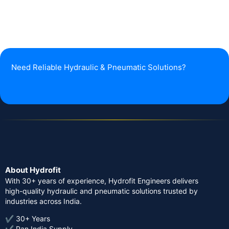
Need Reliable Hydraulic & Pneumatic Solutions?
About Hydrofit
With 30+ years of experience, Hydrofit Engineers delivers
high-quality hydraulic and pneumatic solutions trusted by
industries across India.
✔ 30+ Years
✔ Pan India Supply