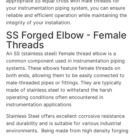
appropriate SS equal cross with male threads for
your instrumentation piping system, you can ensure
reliable and efficient operation while maintaining the
integrity of your installation.
SS Forged Elbow - Female
Threads
An SS (stainless steel) Female thread elbow is a
common component used in instrumentation piping
systems. These elbows feature female threads on
both ends, allowing them to be easily connected to
male-threaded pipes or fittings. They are typically
made of stainless steel to withstand the harsh
operating conditions often encountered in
instrumentation applications
Stainless Steel offers excellent corrosive resistance
and durability and is suitable for various industrial
environments. Being made from high density forging