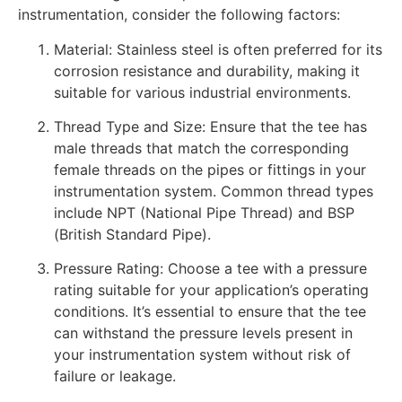
instrumentation, consider the following factors:
Material: Stainless steel is often preferred for its
corrosion resistance and durability, making it
suitable for various industrial environments.
Thread Type and Size: Ensure that the tee has
male threads that match the corresponding
female threads on the pipes or fittings in your
instrumentation system. Common thread types
include NPT (National Pipe Thread) and BSP
(British Standard Pipe).
Pressure Rating: Choose a tee with a pressure
rating suitable for your application’s operating
conditions. It’s essential to ensure that the tee
can withstand the pressure levels present in
your instrumentation system without risk of
failure or leakage.