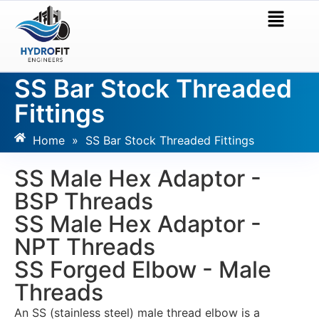
SS Bar Stock Threaded
Fittings
Home
»
SS Bar Stock Threaded Fittings
SS Male Hex Adaptor -
BSP Threads
SS Male Hex Adaptor -
NPT Threads
SS Forged Elbow - Male
Threads
An SS (stainless steel) male thread elbow is a