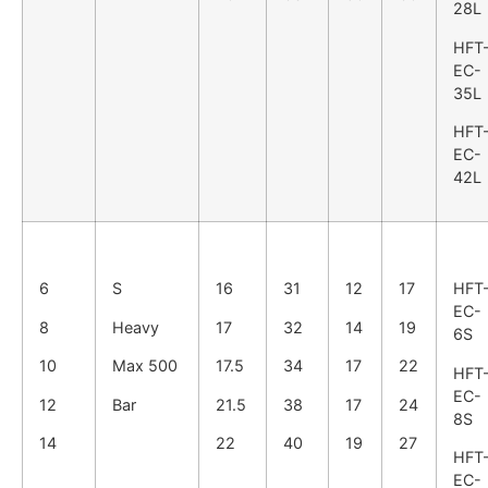
28L
HFT
EC-
35L
HFT
EC-
42L
6
S
16
31
12
17
HFT
EC-
8
Heavy
17
32
14
19
6S
10
Max 500
17.5
34
17
22
HFT
EC-
12
Bar
21.5
38
17
24
8S
14
22
40
19
27
HFT
EC-