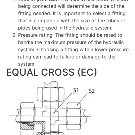
being connected will determine the size of the
fitting needed. It is important to select a fitting
that is compatible with the size of the tubes or
pipes being used in the hydraulic system.
Pressure rating: The fitting should be rated to
handle the maximum pressure of the hydraulic
system. Choosing a fitting with a lower pressure
rating can lead to failure or damage to the
system.
EQUAL CROSS (EC)