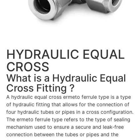
HYDRAULIC EQUAL
CROSS
What is a Hydraulic Equal
Cross Fitting ?
A hydraulic equal cross ermeto ferrule type is a type
of hydraulic fitting that allows for the connection of
four hydraulic tubes or pipes in a cross configuration.
The ermeto ferrule type refers to the type of sealing
mechanism used to ensure a secure and leak-free
connection between the tubes or pipes and the