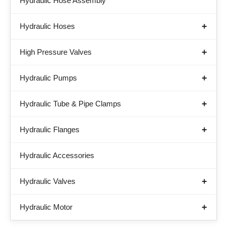
Hydraulic Hose Assembly
Hydraulic Hoses
High Pressure Valves
Hydraulic Pumps
Hydraulic Tube & Pipe Clamps
Hydraulic Flanges
Hydraulic Accessories
Hydraulic Valves
Hydraulic Motor