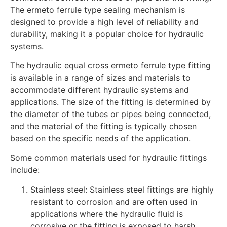
The ermeto ferrule type sealing mechanism is
designed to provide a high level of reliability and
durability, making it a popular choice for hydraulic
systems.
The hydraulic equal cross ermeto ferrule type fitting
is available in a range of sizes and materials to
accommodate different hydraulic systems and
applications. The size of the fitting is determined by
the diameter of the tubes or pipes being connected,
and the material of the fitting is typically chosen
based on the specific needs of the application.
Some common materials used for hydraulic fittings
include:
Stainless steel: Stainless steel fittings are highly
resistant to corrosion and are often used in
applications where the hydraulic fluid is
corrosive or the fitting is exposed to harsh