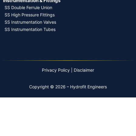
Instrumentation & Fittings
SS Double Ferrule Union
SS High Pressure Fittings
SS Instrumentation Valves
SS Instrumentation Tubes
Privacy Policy
|
Disclaimer
Copyright © 2026 – Hydrofit Engineers