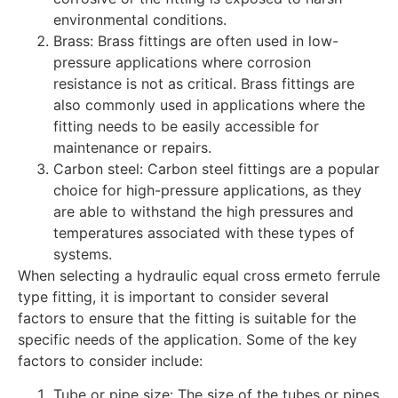
environmental conditions.
Brass: Brass fittings are often used in low-
pressure applications where corrosion
resistance is not as critical. Brass fittings are
also commonly used in applications where the
fitting needs to be easily accessible for
maintenance or repairs.
Carbon steel: Carbon steel fittings are a popular
choice for high-pressure applications, as they
are able to withstand the high pressures and
temperatures associated with these types of
systems.
When selecting a hydraulic equal cross ermeto ferrule
type fitting, it is important to consider several
factors to ensure that the fitting is suitable for the
specific needs of the application. Some of the key
factors to consider include:
Tube or pipe size: The size of the tubes or pipes