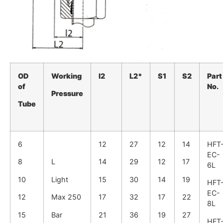
OD
Working
I2
L2*
S1
S2
Part
of
No.
Pressure
Tube
6
12
27
12
14
HFT
EC-
8
L
14
29
12
17
6L
10
Light
15
30
14
19
HFT
EC-
12
Max 250
17
32
17
22
8L
15
Bar
21
36
19
27
HFT