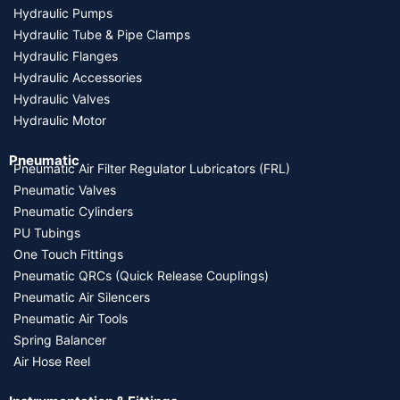
Hydraulic Pumps
Hydraulic Tube & Pipe Clamps
Hydraulic Flanges
Hydraulic Accessories
Hydraulic Valves
Hydraulic Motor
Pneumatic
Pneumatic Air Filter Regulator Lubricators (FRL)
Pneumatic Valves
Pneumatic Cylinders
PU Tubings
One Touch Fittings
Pneumatic QRCs (Quick Release Couplings)
Pneumatic Air Silencers
Pneumatic Air Tools
Spring Balancer
Air Hose Reel