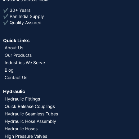
✔ 30+ Years
✔ Pan India Supply
✔ Quality Assured
Quick Links
About Us
Our Products
Industries We Serve
Blog
Contact Us
Hydraulic
Hydraulic Fittings
Quick Release Couplings
Hydraulic Seamless Tubes
Hydraulic Hose Assembly
Hydraulic Hoses
High Pressure Valves