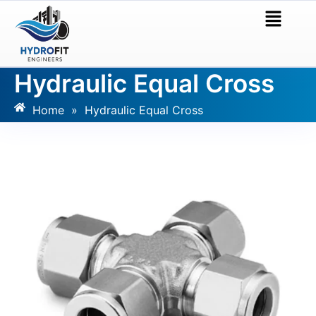
Hydraulic Equal Cross
Home
»
Hydraulic Equal Cross