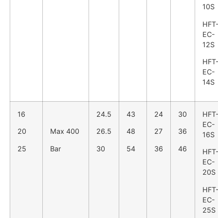
10S
HFT
EC-
12S
HFT
EC-
14S
16
24.5
43
24
30
HFT
EC-
20
Max 400
26.5
48
27
36
16S
25
Bar
30
54
36
46
HFT
EC-
20S
HFT
EC-
25S