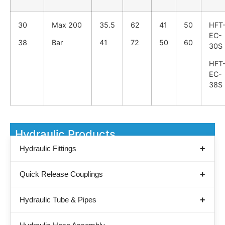
30
Max 200
35.5
62
41
50
HFT
EC-
38
Bar
41
72
50
60
30S
HFT
EC-
38S
Hydraulic Products
Hydraulic Fittings
Quick Release Couplings
Hydraulic Tube & Pipes