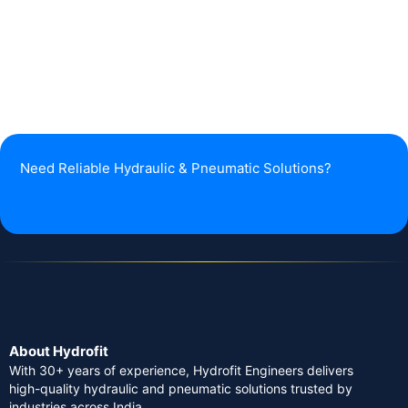
Need Reliable Hydraulic & Pneumatic Solutions?
About Hydrofit
With 30+ years of experience, Hydrofit Engineers delivers
high-quality hydraulic and pneumatic solutions trusted by
industries across India.