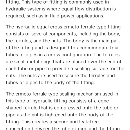
fitting. This type of fitting is commonly used in
hydraulic systems where equal flow distribution is
required, such as in fluid power applications.
The hydraulic equal cross ermeto ferrule type fitting
consists of several components, including the body,
the ferrules, and the nuts. The body is the main part
of the fitting and is designed to accommodate four
tubes or pipes in a cross configuration. The ferrules
are small metal rings that are placed over the end of
each tube or pipe to provide a sealing surface for the
nuts. The nuts are used to secure the ferrules and
tubes or pipes to the body of the fitting.
The ermeto ferrule type sealing mechanism used in
this type of hydraulic fitting consists of a cone-
shaped ferrule that is compressed onto the tube or
pipe as the nut is tightened onto the body of the
fitting. This creates a secure and leak-free
connection between the tube or pipe and the fitting.