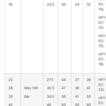
EC-
18
23.5
40
24
32
10L
HFT
EC-
12L
HFT
EC-
15L
HFT
EC-
18L
22
27.5
44
27
36
HFT
EC-
28
Max 100
30.5
47
36
41
22L
35
Bar
34.5
56
41
50
HFT
EC-
42
40
63
50
60