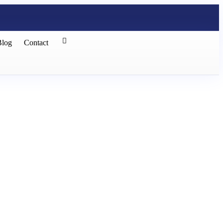
Blog
Contact