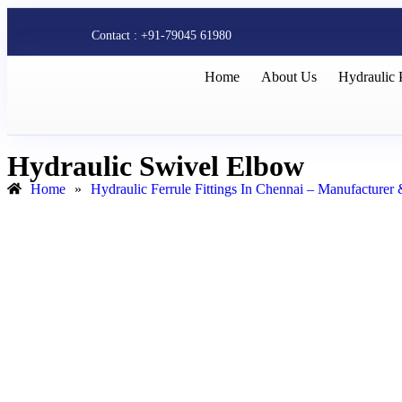
Contact : +91-79045 61980
Home
About Us
Hydraulic 
Hydraulic Swivel Elbow
Home
»
Hydraulic Ferrule Fittings In Chennai – Manufacturer 