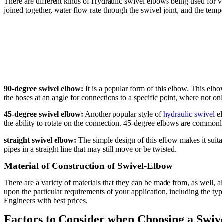
There are different kinds of Hydraulic swivel elbows being used for va
joined together, water flow rate through the swivel joint, and the tem
90-degree swivel elbow:
It is a popular form of this elbow. This elbo
the hoses at an angle for connections to a specific point, where not o
45-degree swivel elbow:
Another popular style of
hydraulic swivel
el
the ability to rotate on the connection. 45-degree elbows are commo
straight swivel elbow:
The simple design of this elbow makes it suita
pipes in a straight line that may still move or be twisted.
Material of Construction of Swivel-Elbow
There are a variety of materials that they can be made from, as well, al
upon the particular requirements of your application, including the ty
Engineers with best prices.
Factors to Consider when Choosing a Swiv