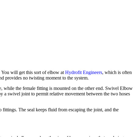
You will get this sort of elbow at
Hydrofit Engineers
, which
is often
and provides no twisting moment to the system.
e, while the female fitting is mounted on the other end. Swivel Elbow
y a swivel joint to permit relative movement between the two hoses
o fittings. The seal keeps fluid from escaping the joint, and the