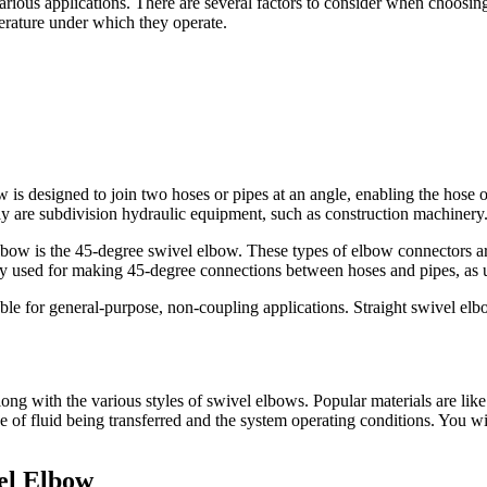
rious applications. There are several factors to consider when choosing 
perature under which they operate.
w is designed to join two hoses or pipes at an angle, enabling the hose or
nly are subdivision hydraulic equipment, such as construction machinery
bow is the 45-degree swivel elbow. These types of elbow connectors a
nly used for making 45-degree connections between hoses and pipes, as 
ble for general-purpose, non-coupling applications. Straight swivel elbo
ong with the various styles of swivel elbows. Popular materials are like 
pe of fluid being transferred and the system operating conditions. You wi
el Elbow