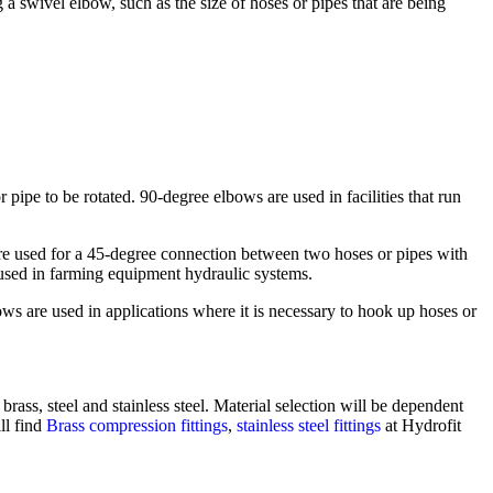
a swivel elbow, such as the size of hoses or pipes that are being
 pipe to be rotated. 90-degree elbows are used in facilities that run
.
re used for a 45-degree connection between two hoses or pipes with
used in farming equipment hydraulic systems.
ws are used in applications where it is necessary to hook up hoses or
brass, steel and stainless steel. Material selection will be dependent
ll find
Brass compression fittings
,
stainless steel fittings
at Hydrofit