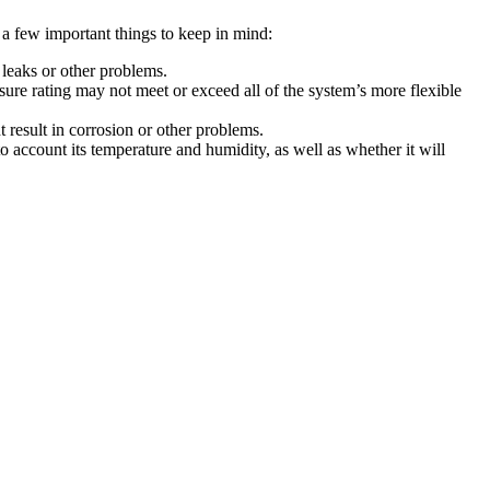
 a few important things to keep in mind:
 leaks or other problems.
re rating may not meet or exceed all of the system’s more flexible
 result in corrosion or other problems.
 account its temperature and humidity, as well as whether it will