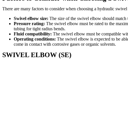
There are many factors to consider when choosing a hydraulic swivel e
Swivel elbow size:
The size of the swivel elbow should match th
Pressure rating:
The swivel elbow must be rated to the maximum
tubing for tight radius bends.
Fluid compatibility:
The swivel elbow must be compatible with t
Operating conditions:
The swivel elbow is expected to be able 
come in contact with corrosive gases or organic solvents.
SWIVEL ELBOW (SE)