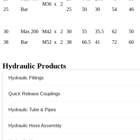
M36 x 2
25
Bar
25
50
30
54
46
30
Max 200
M42 x 2
30
55
35.5
62
50
38
Bar
M52 x 2
38
66.5
41
72
60
Hydraulic Products
Hydraulic Fittings
Quick Release Couplings
Hydraulic Tube & Pipes
Hydraulic Hose Assembly