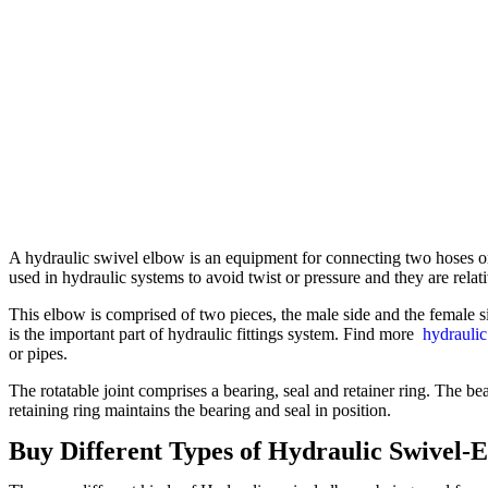
A hydraulic swivel elbow is an equipment for connecting two hoses or 
used in hydraulic systems to avoid twist or pressure and they are rel
This elbow is comprised of two pieces, the male side and the female s
is the important part of hydraulic fittings system. Find more
hydraulic
or pipes.
The rotatable joint comprises a bearing, seal and retainer ring. The bea
retaining ring maintains the bearing and seal in position.
Buy Different Types of Hydraulic Swivel-