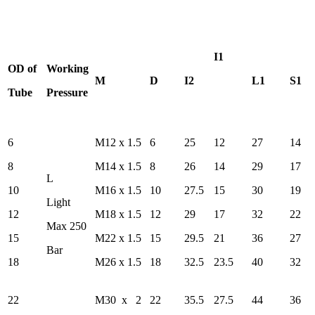
I1
OD of
Working
M
D
I2
L1
S1
Tube
Pressure
6
M12 x 1.5
6
25
12
27
14
8
M14 x 1.5
8
26
14
29
17
L
10
M16 x 1.5
10
27.5
15
30
19
Light
12
M18 x 1.5
12
29
17
32
22
Max 250
15
M22 x 1.5
15
29.5
21
36
27
Bar
18
M26 x 1.5
18
32.5
23.5
40
32
22
M30 x 2
22
35.5
27.5
44
36