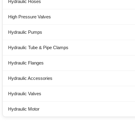
Hydraulic Hoses
High Pressure Valves
Hydraulic Pumps
Hydraulic Tube & Pipe Clamps
Hydraulic Flanges
Hydraulic Accessories
Hydraulic Valves
Hydraulic Motor