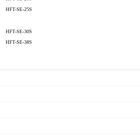
HFT-SE-25S
HFT-SE-30S
HFT-SE-38S