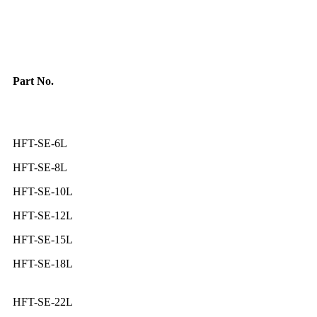
Part No.
HFT-SE-6L
HFT-SE-8L
HFT-SE-10L
HFT-SE-12L
HFT-SE-15L
HFT-SE-18L
HFT-SE-22L