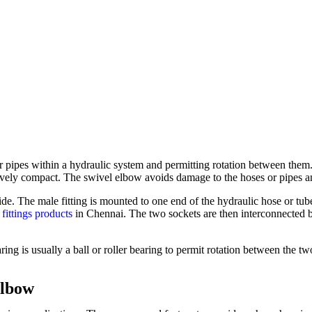
pipes within a hydraulic system and permitting rotation between them. 
atively compact. The swivel elbow avoids damage to the hoses or pipes 
ide. The male fitting is mounted to one end of the hydraulic hose or tub
 fittings products
in Chennai. The two sockets are then interconnected b
ring is usually a ball or roller bearing to permit rotation between the tw
Elbow