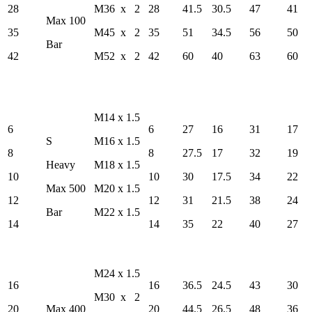
28
M36 x 2
28
41.5
30.5
47
41
Max 100
35
M45 x 2
35
51
34.5
56
50
Bar
42
M52 x 2
42
60
40
63
60
M14 x 1.5
6
6
27
16
31
17
S
M16 x 1.5
8
8
27.5
17
32
19
Heavy
M18 x 1.5
10
10
30
17.5
34
22
Max 500
M20 x 1.5
12
12
31
21.5
38
24
Bar
M22 x 1.5
14
14
35
22
40
27
M24 x 1.5
16
16
36.5
24.5
43
30
M30 x 2
20
Max 400
20
44.5
26.5
48
36