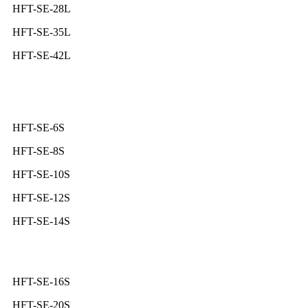
HFT-SE-28L
HFT-SE-35L
HFT-SE-42L
HFT-SE-6S
HFT-SE-8S
HFT-SE-10S
HFT-SE-12S
HFT-SE-14S
HFT-SE-16S
HFT-SE-20S