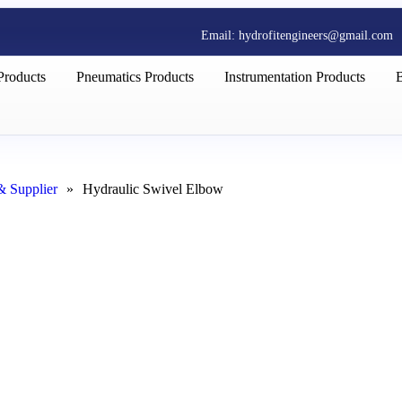
Email: hydrofitengineers@gmail.com
Products
Pneumatics Products
Instrumentation Products
& Supplier
»
Hydraulic Swivel Elbow