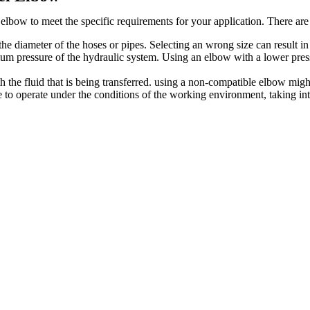
lbow to meet the specific requirements for your application. There are
e diameter of the hoses or pipes. Selecting an wrong size can result in
 pressure of the hydraulic system. Using an elbow with a lower pressu
he fluid that is being transferred. using a non-compatible elbow might
to operate under the conditions of the working environment, taking into