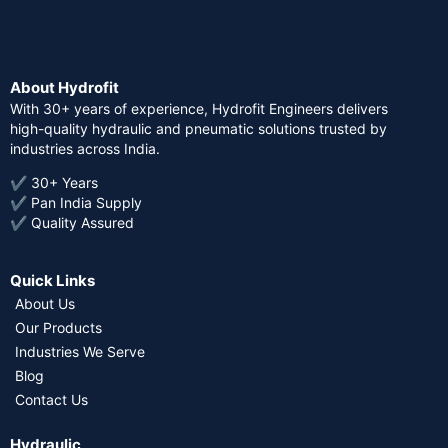
About Hydrofit
With 30+ years of experience, Hydrofit Engineers delivers
high-quality hydraulic and pneumatic solutions trusted by
industries across India.
✔ 30+ Years
✔ Pan India Supply
✔ Quality Assured
Quick Links
About Us
Our Products
Industries We Serve
Blog
Contact Us
Hydraulic