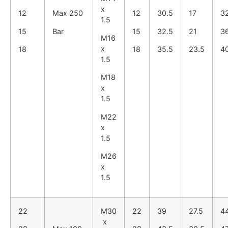
x
12
Max 250
12
30.5
17
3
1.5
15
Bar
15
32.5
21
3
M16
x
18
18
35.5
23.5
4
1.5
M18
x
1.5
M22
x
1.5
M26
x
1.5
22
M30
22
39
27.5
4
x