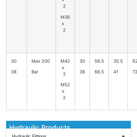
2
M36
x
2
30
Max 200
M42
30
56.5
35.5
6
x
38
Bar
38
66.5
41
7
2
M52
x
2
Hydraulic Products
Hydraulic Fittings