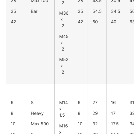
28
Max 100
28
43.5
30.5
4
2
35
Bar
35
54.5
34.5
5
M36
x
42
42
60
40
6
2
M45
x
2
M52
x
2
6
S
M14
6
27
16
3
x
8
Heavy
8
29
17
3
1.5
10
Max 500
10
32
17.5
3
M16
x