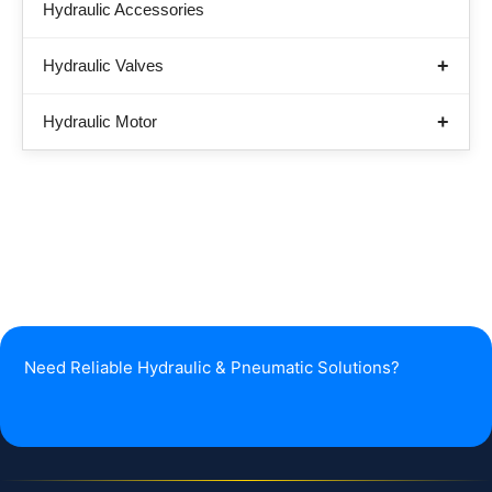
Hydraulic Accessories
Hydraulic Valves
Hydraulic Motor
Need Reliable Hydraulic & Pneumatic Solutions?