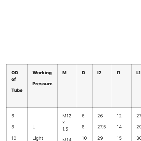
OD
Working
M
D
I2
I1
L1
of
Pressure
Tube
6
M12
6
26
12
2
x
8
L
8
27.5
14
2
1.5
10
Light
10
29
15
3
M14