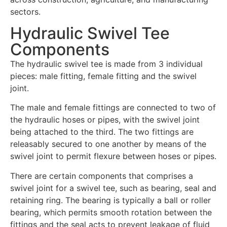
sectors.
Hydraulic Swivel Tee
Components
The hydraulic swivel tee is made from 3 individual
pieces: male fitting, female fitting and the swivel
joint.
The male and female fittings are connected to two of
the hydraulic hoses or pipes, with the swivel joint
being attached to the third. The two fittings are
releasably secured to one another by means of the
swivel joint to permit flexure between hoses or pipes.
There are certain components that comprises a
swivel joint for a swivel tee, such as bearing, seal and
retaining ring. The bearing is typically a ball or roller
bearing, which permits smooth rotation between the
fittings and the seal acts to prevent leakage of fluid