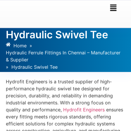
Hydraulic Swivel Tee
Home
»
Hydraulic Ferrule Fittings In Chennai – Manufacturer
& Supplier
»
Hydraulic Swivel Tee
Hydrofit Engineers is a trusted supplier of high-
performance hydraulic swivel tee designed for
precision, durability, and reliability in demanding
industrial environments. With a strong focus on
quality and performance,
Hydrofit Engineers
ensures
every fitting meets rigorous standards, offering
efficient solutions for complex hydraulic systems
across construction, agriculture, and manufacturing