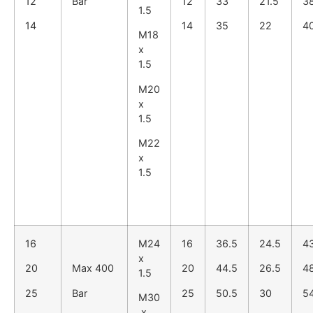
12
Bar
12
33
21.5
3
1.5
14
14
35
22
4
M18
x
1.5
M20
x
1.5
M22
x
1.5
16
M24
16
36.5
24.5
4
x
20
Max 400
20
44.5
26.5
4
1.5
25
Bar
25
50.5
30
5
M30
x