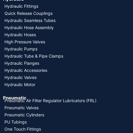
Hydraulic Fittings
Quick Release Couplings
Hydraulic Seamless Tubes
Hydraulic Hose Assembly
Hydraulic Hoses
High Pressure Valves
Hydraulic Pumps
Hydraulic Tube & Pipe Clamps
Hydraulic Flanges
Hydraulic Accessories
Hydraulic Valves
Hydraulic Motor
Pneumatic
Pneumatic Air Filter Regulator Lubricators (FRL)
Pneumatic Valves
Pneumatic Cylinders
PU Tubings
One Touch Fittings