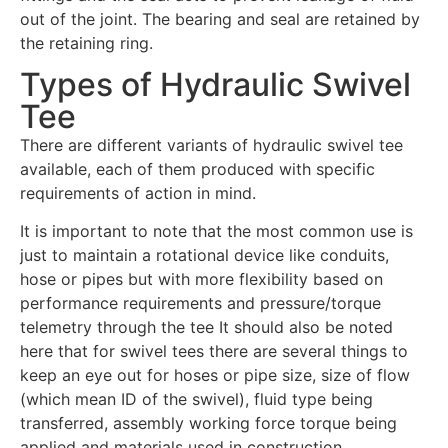
out of the joint. The bearing and seal are retained by
the retaining ring.
Types of Hydraulic Swivel
Tee
There are different variants of hydraulic swivel tee
available, each of them produced with specific
requirements of action in mind.
It is important to note that the most common use is
just to maintain a rotational device like conduits,
hose or pipes but with more flexibility based on
performance requirements and pressure/torque
telemetry through the tee It should also be noted
here that for swivel tees there are several things to
keep an eye out for hoses or pipe size, size of flow
(which mean ID of the swivel), fluid type being
transferred, assembly working force torque being
applied and materials used in construction.