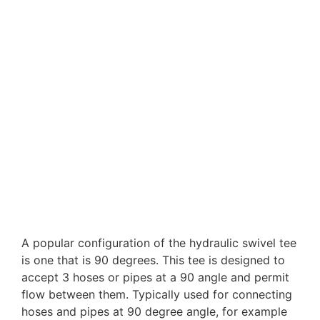
90 degree Swivel Tee
A popular configuration of the hydraulic swivel tee
is one that is 90 degrees. This tee is designed to
accept 3 hoses or pipes at a 90 angle and permit
flow between them. Typically used for connecting
hoses and pipes at 90 degree angle, for example