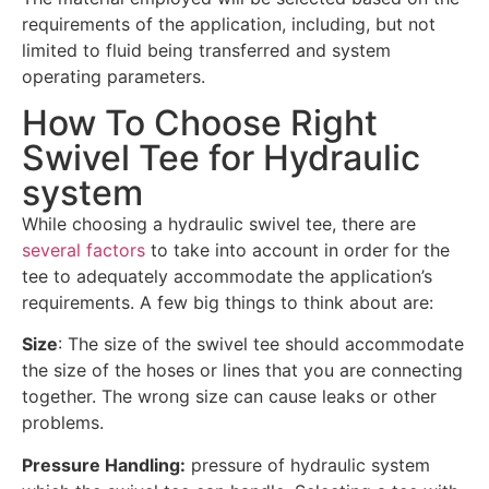
requirements of the application, including, but not
limited to fluid being transferred and system
operating parameters.
How To Choose Right
Swivel Tee for Hydraulic
system
While choosing a hydraulic swivel tee, there are
several factors
to take into account in order for the
tee to adequately accommodate the application’s
requirements. A few big things to think about are:
Size
: The size of the swivel tee should accommodate
the size of the hoses or lines that you are connecting
together. The wrong size can cause leaks or other
problems.
Pressure Handling:
pressure of hydraulic system