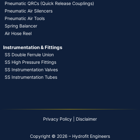
Pneumatic QRCs (Quick Release Couplings)
Pneumatic Air Silencers
Pneumatic Air Tools
Spring Balancer
Air Hose Reel
Instrumentation & Fittings
SS Double Ferrule Union
SS High Pressure Fittings
SS Instrumentation Valves
SS Instrumentation Tubes
Privacy Policy
|
Disclaimer
Copyright © 2026 – Hydrofit Engineers