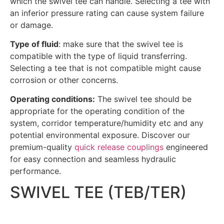
which the swivel tee can handle. Selecting a tee with
an inferior pressure rating can cause system failure
or damage.
Type of fluid
: make sure that the swivel tee is
compatible with the type of liquid transferring.
Selecting a tee that is not compatible might cause
corrosion or other concerns.
Operating conditions:
The swivel tee should be
appropriate for the operating condition of the
system, corridor temperature/humidity etc and any
potential environmental exposure.
Discover our
premium-quality
quick release couplings
engineered
for easy connection and seamless hydraulic
performance.
SWIVEL TEE (TEB/TER)