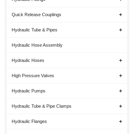
Quick Release Couplings
Hydraulic Tube & Pipes
Hydraulic Hose Assembly
Hydraulic Hoses
High Pressure Valves
Hydraulic Pumps
Hydraulic Tube & Pipe Clamps
Hydraulic Flanges