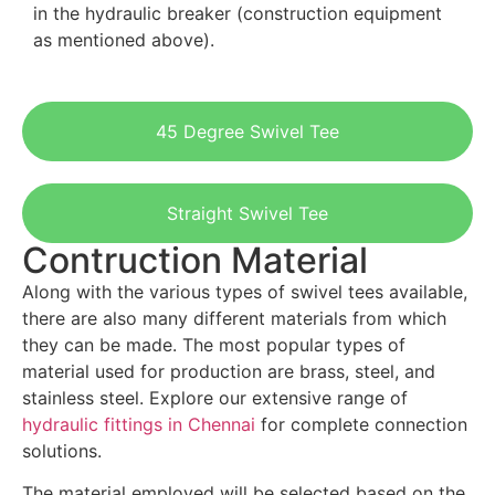
in the hydraulic breaker (construction equipment
as mentioned above).
45 Degree Swivel Tee
Straight Swivel Tee
Contruction Material
Along with the various types of swivel tees available,
there are also many different materials from which
they can be made. The most popular types of
material used for production are brass, steel, and
stainless steel. Explore our extensive range of
hydraulic fittings in Chennai
for complete connection
solutions.
The material employed will be selected based on the