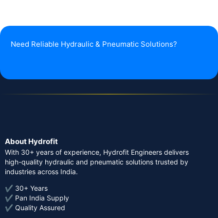
Need Reliable Hydraulic & Pneumatic Solutions?
About Hydrofit
With 30+ years of experience, Hydrofit Engineers delivers
high-quality hydraulic and pneumatic solutions trusted by
industries across India.
✔ 30+ Years
✔ Pan India Supply
✔ Quality Assured