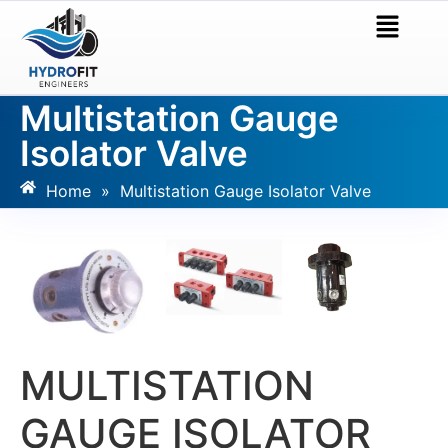
Multistation Gauge
Isolator Valve
Home
»
Multistation Gauge Isolator Valve
MULTISTATION
GAUGE ISOLATOR