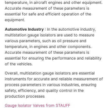
temperature, in aircraft engines and other equipment.
Accurate measurement of these parameters is
essential for safe and efficient operation of the
equipment.
Automotive Industry
: In the automotive industry,
multistation gauge isolators are used to measure
various parameters, such as oil pressure and
temperature, in engines and other components.
Accurate measurement of these parameters is
essential for ensuring the performance and reliability
of the vehicles.
Overall, multistation gauge isolators are essential
instruments for accurate and reliable measurement of
process parameters in various industries, ensuring
safety, efficiency, and quality control in the
production processes
Gauge Isolator Valves from STAUFF