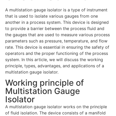
A multistation gauge isolator is a type of instrument
that is used to isolate various gauges from one
another in a process system. This device is designed
to provide a barrier between the process fluid and
the gauges that are used to measure various process
parameters such as pressure, temperature, and flow
rate. This device is essential in ensuring the safety of
operators and the proper functioning of the process
system. In this article, we will discuss the working
principle, types, advantages, and applications of a
multistation gauge isolator.
Working principle of
Multistation Gauge
Isolator
A multistation gauge isolator works on the principle
of fluid isolation. The device consists of a manifold