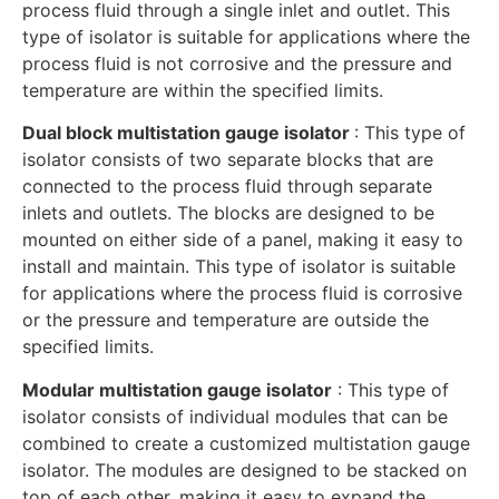
process fluid through a single inlet and outlet. This
type of isolator is suitable for applications where the
process fluid is not corrosive and the pressure and
temperature are within the specified limits.
Dual block multistation gauge isolator
: This type of
isolator consists of two separate blocks that are
connected to the process fluid through separate
inlets and outlets. The blocks are designed to be
mounted on either side of a panel, making it easy to
install and maintain. This type of isolator is suitable
for applications where the process fluid is corrosive
or the pressure and temperature are outside the
specified limits.
Modular multistation gauge isolator
: This type of
isolator consists of individual modules that can be
combined to create a customized multistation gauge
isolator. The modules are designed to be stacked on
top of each other, making it easy to expand the