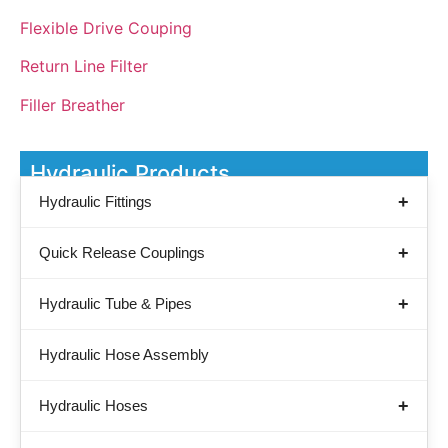
Flexible Drive Couping
Return Line Filter
Filler Breather
Hydraulic Products
Hydraulic Fittings
Quick Release Couplings
Hydraulic Tube & Pipes
Hydraulic Hose Assembly
Hydraulic Hoses