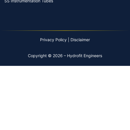
SS Instrumentation Tubes
Privacy Policy
|
Disclaimer
Copyright © 2026 – Hydrofit Engineers