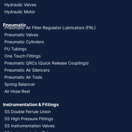
Hydraulic Valves
Hydraulic Motor
Pneumatic
Pneumatic Air Filter Regulator Lubricators (FRL)
Pneumatic Valves
Pneumatic Cylinders
PU Tubings
One Touch Fittings
Pneumatic QRCs (Quick Release Couplings)
Pneumatic Air Silencers
Pneumatic Air Tools
Spring Balancer
Air Hose Reel
Instrumentation & Fittings
SS Double Ferrule Union
SS High Pressure Fittings
SS Instrumentation Valves