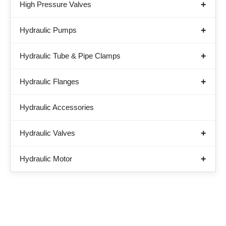
High Pressure Valves
Hydraulic Pumps
Hydraulic Tube & Pipe Clamps
Hydraulic Flanges
Hydraulic Accessories
Hydraulic Valves
Hydraulic Motor