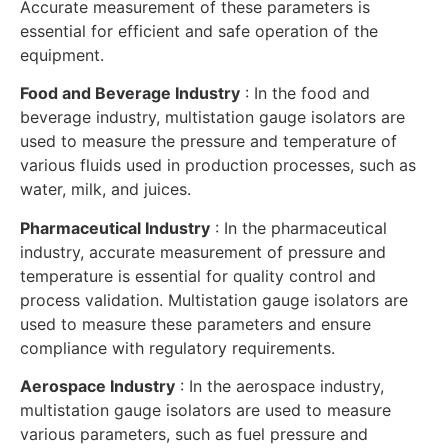
Accurate measurement of these parameters is
essential for efficient and safe operation of the
equipment.
Food and Beverage Industry
: In the food and
beverage industry, multistation gauge isolators are
used to measure the pressure and temperature of
various fluids used in production processes, such as
water, milk, and juices.
Pharmaceutical Industry
: In the pharmaceutical
industry, accurate measurement of pressure and
temperature is essential for quality control and
process validation. Multistation gauge isolators are
used to measure these parameters and ensure
compliance with regulatory requirements.
Aerospace Industry
: In the aerospace industry,
multistation gauge isolators are used to measure
various parameters, such as fuel pressure and