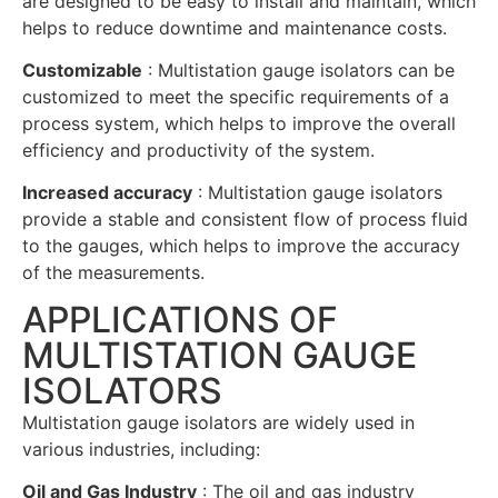
are designed to be easy to install and maintain, which
helps to reduce downtime and maintenance costs.
Customizable
: Multistation gauge isolators can be
customized to meet the specific requirements of a
process system, which helps to improve the overall
efficiency and productivity of the system.
Increased accuracy
: Multistation gauge isolators
provide a stable and consistent flow of process fluid
to the gauges, which helps to improve the accuracy
of the measurements.
APPLICATIONS OF
MULTISTATION GAUGE
ISOLATORS
Multistation gauge isolators are widely used in
various industries, including:
Oil and Gas Industry
: The oil and gas industry