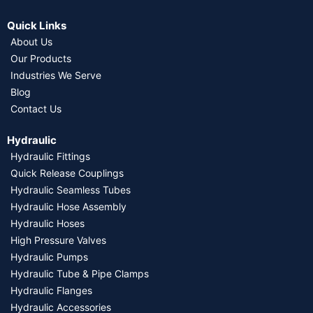
Quick Links
About Us
Our Products
Industries We Serve
Blog
Contact Us
Hydraulic
Hydraulic Fittings
Quick Release Couplings
Hydraulic Seamless Tubes
Hydraulic Hose Assembly
Hydraulic Hoses
High Pressure Valves
Hydraulic Pumps
Hydraulic Tube & Pipe Clamps
Hydraulic Flanges
Hydraulic Accessories