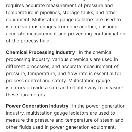
requires accurate measurement of pressure and
temperature in pipelines, storage tanks, and other
equipment. Multistation gauge isolators are used to
isolate various gauges from one another, ensuring
accurate measurement and preventing contamination
of the process fluid.
Chemical Processing Industry
: In the chemical
processing industry, various chemicals are used in
different processes, and accurate measurement of
pressure, temperature, and flow rate is essential for
process control and safety. Multistation gauge
isolators provide a safe and reliable way to measure
these parameters.
Power Generation Industry
: In the power generation
industry, multistation gauge isolators are used to
measure the pressure and temperature of steam and
other fluids used in power generation equipment.