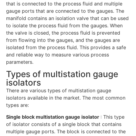
that is connected to the process fluid and multiple
gauge ports that are connected to the gauges. The
manifold contains an isolation valve that can be used
to isolate the process fluid from the gauges. When
the valve is closed, the process fluid is prevented
from flowing into the gauges, and the gauges are
isolated from the process fluid. This provides a safe
and reliable way to measure various process
parameters.
Types of multistation gauge
isolators
There are various types of multistation gauge
isolators available in the market. The most common
types are:
Single block multistation gauge isolator
: This type
of isolator consists of a single block that contains
multiple gauge ports. The block is connected to the