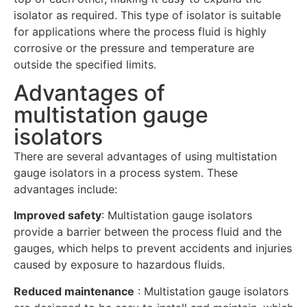
isolator as required. This type of isolator is suitable
for applications where the process fluid is highly
corrosive or the pressure and temperature are
outside the specified limits.
Advantages of
multistation gauge
isolators
There are several advantages of using multistation
gauge isolators in a process system. These
advantages include:
Improved safety
: Multistation gauge isolators
provide a barrier between the process fluid and the
gauges, which helps to prevent accidents and injuries
caused by exposure to hazardous fluids.
Reduced maintenance
: Multistation gauge isolators