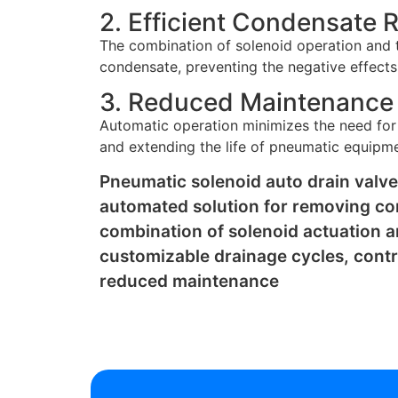
2. Efficient Condensate 
The combination of solenoid operation and t
condensate, preventing the negative effects
3. Reduced Maintenance
Automatic operation minimizes the need for
and extending the life of pneumatic equipm
Pneumatic solenoid auto drain valve
automated solution for removing c
combination of solenoid actuation a
customizable drainage cycles, contr
reduced maintenance