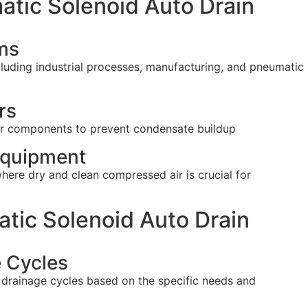
atic Solenoid Auto Drain
ms
luding industrial processes, manufacturing, and pneumatic
rs
other components to prevent condensate buildup
Equipment
ere dry and clean compressed air is crucial for
tic Solenoid Auto Drain
e Cycles
 drainage cycles based on the specific needs and