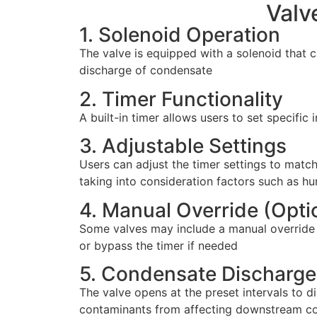
Valv
1. Solenoid Operation
The valve is equipped with a solenoid that co
discharge of condensate
2. Timer Functionality
A built-in timer allows users to set specific
3. Adjustable Settings
Users can adjust the timer settings to matc
taking into consideration factors such as hu
4. Manual Override (Optio
Some valves may include a manual override fe
or bypass the timer if needed
5. Condensate Discharge
The valve opens at the preset intervals to
contaminants from affecting downstream 