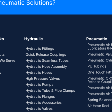
neumatic Solutions?
ks
Hydraulic
Pneumatic
Pneumatic Air F
Lubricators (F
Hydraulic Fittings
Pneumatic Val
cts
Quick Release Couplings
Pneumatic Cyl
 We Serve
Hydraulic Seamless Tubes
PU Tubings
Hydraulic Hose Assembly
One Touch Fitt
s
Hydraulic Hoses
Pneumatic QRC
High Pressure Valves
Release Coupli
Hydraulic Pumps
Pneumatic Air 
Hydraulic Tube & Pipe Clamps
Pneumatic Air 
Hydraulic Flanges
Spring Balance
Hydraulic Accessories
Air Hose Reel
Hydraulic Valves