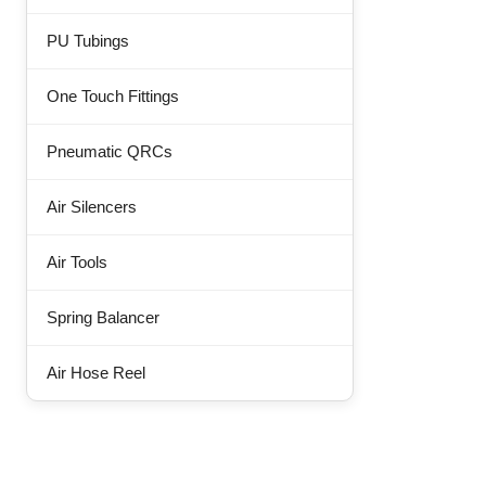
PU Tubings
One Touch Fittings
Pneumatic QRCs
Air Silencers
Air Tools
Spring Balancer
Air Hose Reel