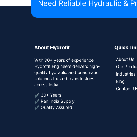
Need Reliable Hydraulic & P
About Hydrofit
Quick Lin
About Us
With 30+ years of experience,
Hydrofit Engineers delivers high-
Our Produ
quality hydraulic and pneumatic
Industries
solutions trusted by industries
Blog
across India.
Contact U
✔ 30+ Years
✔ Pan India Supply
✔ Quality Assured