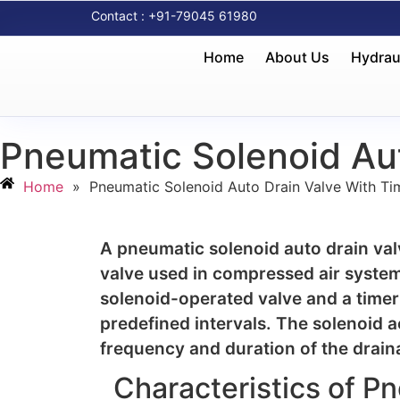
Contact : +91-79045 61980
Home
About Us
Hydrau
Pneumatic Solenoid Aut
Home
»
Pneumatic Solenoid Auto Drain Valve With Ti
A pneumatic solenoid auto drain valve
valve used in compressed air system
solenoid-operated valve and a timer
predefined intervals. The solenoid a
frequency and duration of the drain
Characteristics of P