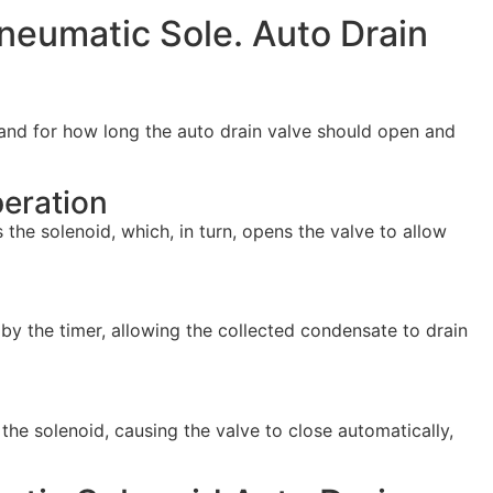
Pneumatic Sole. Auto Drain
and for how long the auto drain valve should open and
eration
s the solenoid, which, in turn, opens the valve to allow
by the timer, allowing the collected condensate to drain
 the solenoid, causing the valve to close automatically,