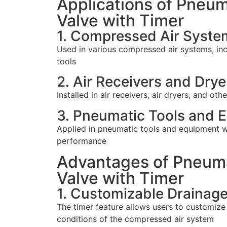
Applications of Pneum
Valve with Timer
1. Compressed Air Syste
Used in various compressed air systems, inc
tools
2. Air Receivers and Drye
Installed in air receivers, air dryers, and 
3. Pneumatic Tools and 
Applied in pneumatic tools and equipment wh
performance
Advantages of Pneuma
Valve with Timer
1. Customizable Drainag
The timer feature allows users to customize
conditions of the compressed air system