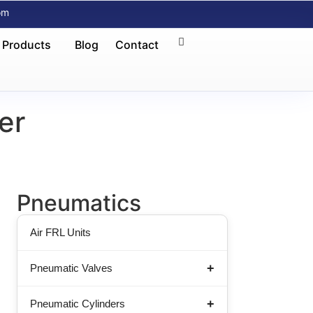
om
 Products
Blog
Contact
er
Pneumatics
Air FRL Units
Pneumatic Valves
Pneumatic Cylinders