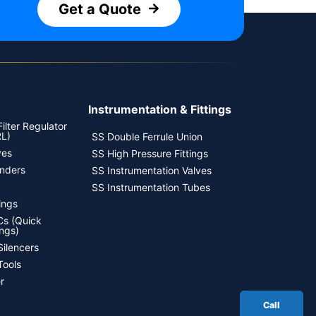
Get a Quote
Instrumentation & Fittings
ilter Regulator
RL)
SS Double Ferrule Union
ves
SS High Pressure Fittings
inders
SS Instrumentation Valves
SS Instrumentation Tubes
ings
s (Quick
ngs)
Silencers
Tools
r
Call