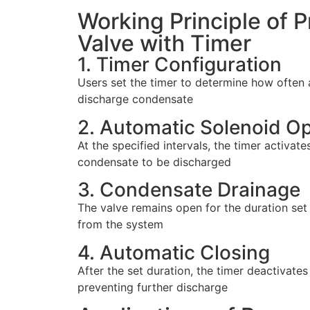
Working Principle of 
Valve with Timer
1. Timer Configuration
Users set the timer to determine how often 
discharge condensate
2. Automatic Solenoid Op
At the specified intervals, the timer activate
condensate to be discharged
3. Condensate Drainage
The valve remains open for the duration set 
from the system
4. Automatic Closing
After the set duration, the timer deactivates
preventing further discharge