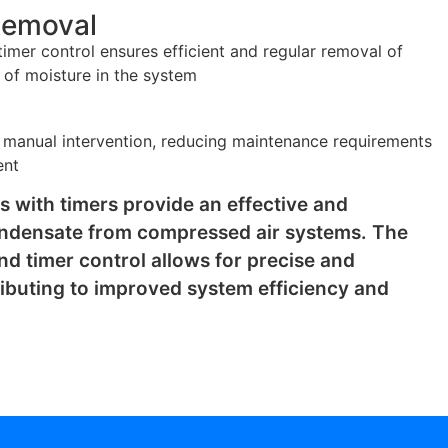
Removal
imer control ensures efficient and regular removal of
 of moisture in the system
 manual intervention, reducing maintenance requirements
ent
s with timers provide an effective and
ondensate from compressed air systems. The
nd timer control allows for precise and
ibuting to improved system efficiency and