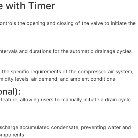
e with Timer
ntrols the opening and closing of the valve to initiate the
 intervals and durations for the automatic drainage cycles
h the specific requirements of the compressed air system,
midity levels, air demand, and ambient conditions
nal):
ature, allowing users to manually initiate a drain cycle
 discharge accumulated condensate, preventing water and
components