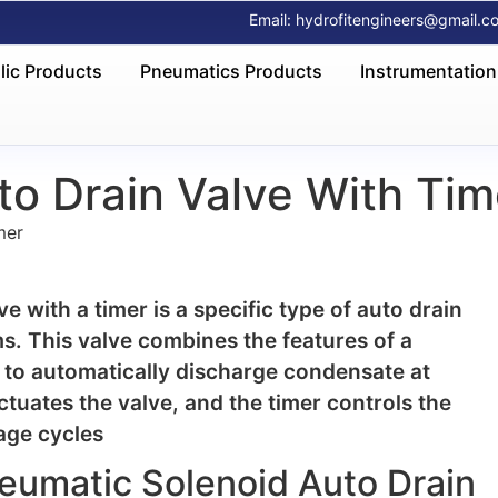
Email: hydrofitengineers@gmail.c
lic Products
Pneumatics Products
Instrumentation
o Drain Valve With Tim
mer
 with a timer is a specific type of auto drain
s. This valve combines the features of a
 to automatically discharge condensate at
ctuates the valve, and the timer controls the
age cycles
neumatic Solenoid Auto Drain