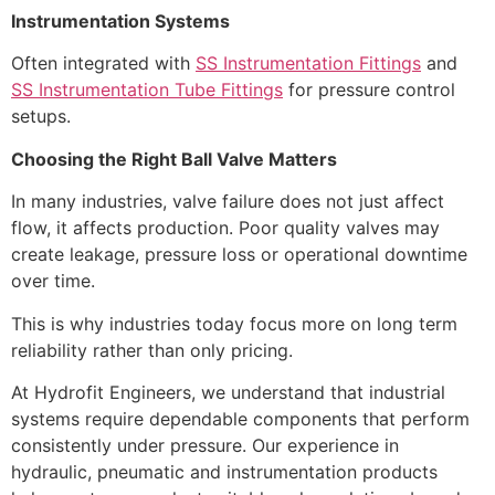
Instrumentation Systems
Often integrated with
SS Instrumentation Fittings
and
SS Instrumentation Tube Fittings
for pressure control
setups.
Choosing the Right Ball Valve Matters
In many industries, valve failure does not just affect
flow, it affects production. Poor quality valves may
create leakage, pressure loss or operational downtime
over time.
This is why industries today focus more on long term
reliability rather than only pricing.
At Hydrofit Engineers, we understand that industrial
systems require dependable components that perform
consistently under pressure. Our experience in
hydraulic, pneumatic and instrumentation products