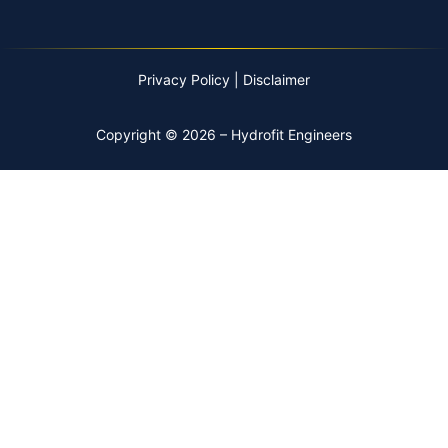
Privacy Policy
|
Disclaimer
Copyright © 2026 – Hydrofit Engineers