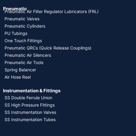
Pneumatic
Pneumatic Air Filter Regulator Lubricators (FRL)
Pneumatic Valves
Pneumatic Cylinders
PU Tubings
One Touch Fittings
Pneumatic QRCs (Quick Release Couplings)
Pneumatic Air Silencers
Pneumatic Air Tools
Spring Balancer
Air Hose Reel
Instrumentation & Fittings
SS Double Ferrule Union
SS High Pressure Fittings
SS Instrumentation Valves
SS Instrumentation Tubes