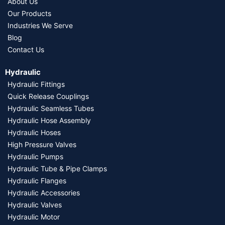
About Us
Our Products
Industries We Serve
Blog
Contact Us
Hydraulic
Hydraulic Fittings
Quick Release Couplings
Hydraulic Seamless Tubes
Hydraulic Hose Assembly
Hydraulic Hoses
High Pressure Valves
Hydraulic Pumps
Hydraulic Tube & Pipe Clamps
Hydraulic Flanges
Hydraulic Accessories
Hydraulic Valves
Hydraulic Motor