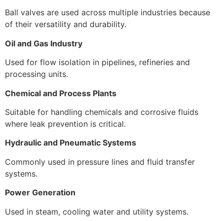
Ball valves are used across multiple industries because
of their versatility and durability.
Oil and Gas Industry
Used for flow isolation in pipelines, refineries and
processing units.
Chemical and Process Plants
Suitable for handling chemicals and corrosive fluids
where leak prevention is critical.
Hydraulic and Pneumatic Systems
Commonly used in pressure lines and fluid transfer
systems.
Power Generation
Used in steam, cooling water and utility systems.