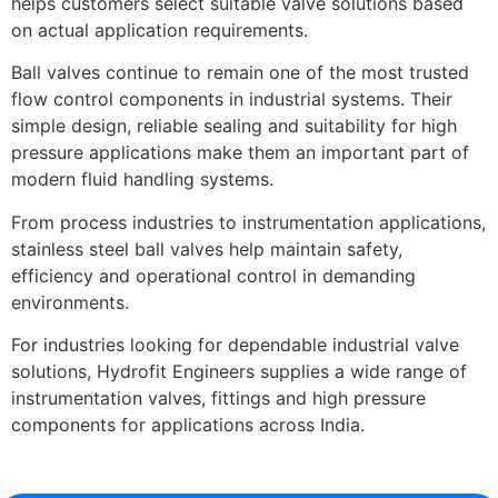
helps customers select suitable valve solutions based
on actual application requirements.
Ball valves continue to remain one of the most trusted
flow control components in industrial systems. Their
simple design, reliable sealing and suitability for high
pressure applications make them an important part of
modern fluid handling systems.
From process industries to instrumentation applications,
stainless steel ball valves help maintain safety,
efficiency and operational control in demanding
environments.
For industries looking for dependable industrial valve
solutions, Hydrofit Engineers supplies a wide range of
instrumentation valves, fittings and high pressure
components for applications across India.