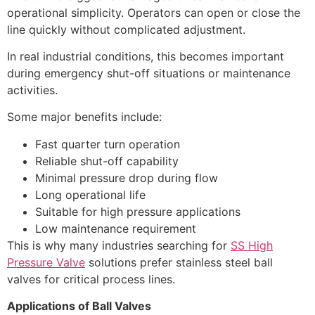
operational simplicity. Operators can open or close the
line quickly without complicated adjustment.
In real industrial conditions, this becomes important
during emergency shut-off situations or maintenance
activities.
Some major benefits include:
Fast quarter turn operation
Reliable shut-off capability
Minimal pressure drop during flow
Long operational life
Suitable for high pressure applications
Low maintenance requirement
This is why many industries searching for
SS High
Pressure Valve
solutions prefer stainless steel ball
valves for critical process lines.
Applications of Ball Valves