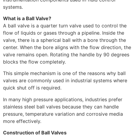
systems.
What is a Ball Valve?
A ball valve is a quarter turn valve used to control the
flow of liquids or gases through a pipeline. Inside the
valve, there is a spherical ball with a bore through the
center. When the bore aligns with the flow direction, the
valve remains open. Rotating the handle by 90 degrees
blocks the flow completely.
This simple mechanism is one of the reasons why ball
valves are commonly used in industrial systems where
quick shut off is required.
In many high pressure applications, industries prefer
stainless steel ball valves because they can handle
pressure, temperature variation and corrosive media
more effectively.
Construction of Ball Valves