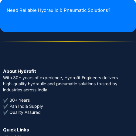
Need Reliable Hydraulic & Pneumatic Solutions?
About Hydrofit
With 30+ years of experience, Hydrofit Engineers delivers
high-quality hydraulic and pneumatic solutions trusted by
industries across India.
✔ 30+ Years
✔ Pan India Supply
✔ Quality Assured
Quick Links