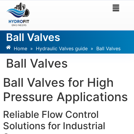
Ball Valves
Home
»
Hydraulic Valves guide
»
Ball Valves
Ball Valves
Ball Valves for High
Pressure Applications
Reliable Flow Control
Solutions for Industrial