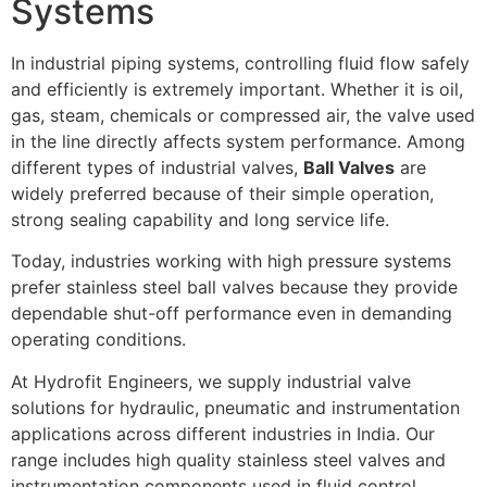
Systems
In industrial piping systems, controlling fluid flow safely
and efficiently is extremely important. Whether it is oil,
gas, steam, chemicals or compressed air, the valve used
in the line directly affects system performance. Among
different types of industrial valves,
Ball Valves
are
widely preferred because of their simple operation,
strong sealing capability and long service life.
Today, industries working with high pressure systems
prefer stainless steel ball valves because they provide
dependable shut-off performance even in demanding
operating conditions.
At Hydrofit Engineers, we supply industrial valve
solutions for hydraulic, pneumatic and instrumentation
applications across different industries in India. Our
range includes high quality stainless steel valves and
instrumentation components used in fluid control