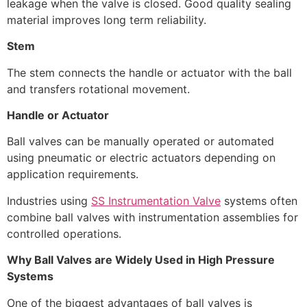
leakage when the valve is closed. Good quality sealing
material improves long term reliability.
Stem
The stem connects the handle or actuator with the ball
and transfers rotational movement.
Handle or Actuator
Ball valves can be manually operated or automated
using pneumatic or electric actuators depending on
application requirements.
Industries using
SS Instrumentation Valve
systems often
combine ball valves with instrumentation assemblies for
controlled operations.
Why Ball Valves are Widely Used in High Pressure
Systems
One of the biggest advantages of ball valves is