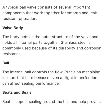
A typical ball valve consists of several important
components that work together for smooth and leak
resistant operation.
Valve Body
The body acts as the outer structure of the valve and
holds all internal parts together. Stainless steel is
commonly used because of its durability and corrosion
resistance.
Ball
The internal ball controls the flow. Precision machining
is important here because even a slight imperfection
can affect sealing performance.
Seats and Seals
Seats support sealing around the ball and help prevent