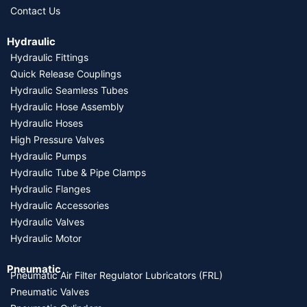
Contact Us
Hydraulic
Hydraulic Fittings
Quick Release Couplings
Hydraulic Seamless Tubes
Hydraulic Hose Assembly
Hydraulic Hoses
High Pressure Valves
Hydraulic Pumps
Hydraulic Tube & Pipe Clamps
Hydraulic Flanges
Hydraulic Accessories
Hydraulic Valves
Hydraulic Motor
Pneumatic
Pneumatic Air Filter Regulator Lubricators (FRL)
Pneumatic Valves