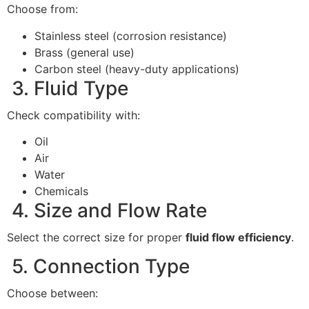
Choose from:
Stainless steel (corrosion resistance)
Brass (general use)
Carbon steel (heavy-duty applications)
3. Fluid Type
Check compatibility with:
Oil
Air
Water
Chemicals
4. Size and Flow Rate
Select the correct size for proper
fluid flow efficiency
.
5. Connection Type
Choose between: