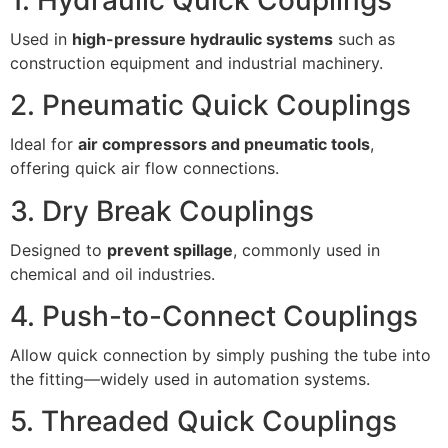
Used in
high-pressure hydraulic systems
such as
construction equipment and industrial machinery.
2. Pneumatic Quick Couplings
Ideal for
air compressors and pneumatic tools
,
offering quick air flow connections.
3. Dry Break Couplings
Designed to
prevent spillage
, commonly used in
chemical and oil industries.
4. Push-to-Connect Couplings
Allow quick connection by simply pushing the tube into
the fitting—widely used in automation systems.
5. Threaded Quick Couplings