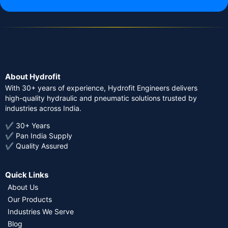
About Hydrofit
With 30+ years of experience, Hydrofit Engineers delivers
high-quality hydraulic and pneumatic solutions trusted by
industries across India.
✔ 30+ Years
✔ Pan India Supply
✔ Quality Assured
Quick Links
About Us
Our Products
Industries We Serve
Blog