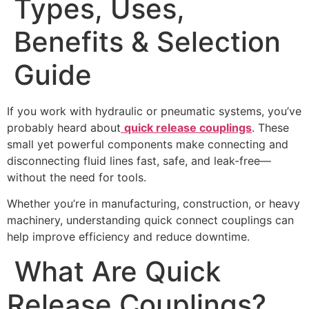
Types, Uses,
Benefits & Selection
Guide
If you work with hydraulic or pneumatic systems, you’ve
probably heard about
quick release couplings
. These
small yet powerful components make connecting and
disconnecting fluid lines fast, safe, and leak-free—
without the need for tools.
Whether you’re in manufacturing, construction, or heavy
machinery, understanding quick connect couplings can
help improve efficiency and reduce downtime.
What Are Quick
Release Couplings?