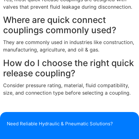
valves that prevent fluid leakage during disconnection.
Where are quick connect
couplings commonly used?
They are commonly used in industries like construction,
manufacturing, agriculture, and oil & gas.
How do I choose the right quick
release coupling?
Consider pressure rating, material, fluid compatibility,
size, and connection type before selecting a coupling.
Need Reliable Hydraulic & Pneumatic Solutions?