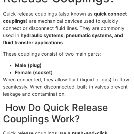
Quick release couplings (also known as
quick connect
couplings
) are mechanical devices used to quickly
connect or disconnect fluid lines. They are commonly
used in
hydraulic systems, pneumatic systems, and
fluid transfer applications
.
These couplings consist of two main parts:
Male (plug)
Female (socket)
When connected, they allow fluid (liquid or gas) to flow
seamlessly. When disconnected, built-in valves prevent
leakage and contamination.
How Do Quick Release
Couplings Work?
Quick release couplings use a
push-and-click