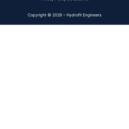
Copyright © 2026 – Hydrofit Engineers