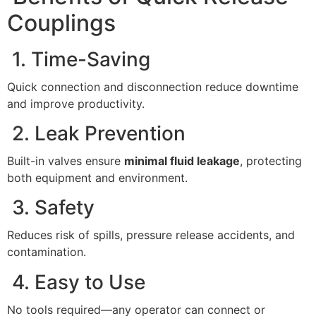
Couplings
1. Time-Saving
Quick connection and disconnection reduce downtime
and improve productivity.
2. Leak Prevention
Built-in valves ensure
minimal fluid leakage
, protecting
both equipment and environment.
3. Safety
Reduces risk of spills, pressure release accidents, and
contamination.
4. Easy to Use
No tools required—any operator can connect or