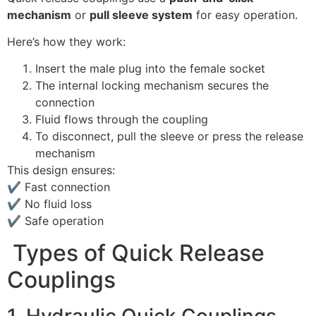
mechanism
or
pull sleeve system
for easy operation.
Here’s how they work:
Insert the male plug into the female socket
The internal locking mechanism secures the
connection
Fluid flows through the coupling
To disconnect, pull the sleeve or press the release
mechanism
This design ensures:
✔ Fast connection
✔ No fluid loss
✔ Safe operation
Types of Quick Release
Couplings
1. Hydraulic Quick Couplings