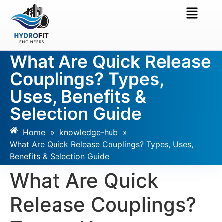
What Are Quick Release
Couplings? Types,
Uses, Benefits &
Selection Guide
Home
»
knowledge-hub
»
What Are Quick Release Couplings? Types, Uses,
Benefits & Selection Guide
What Are Quick
Release Couplings?