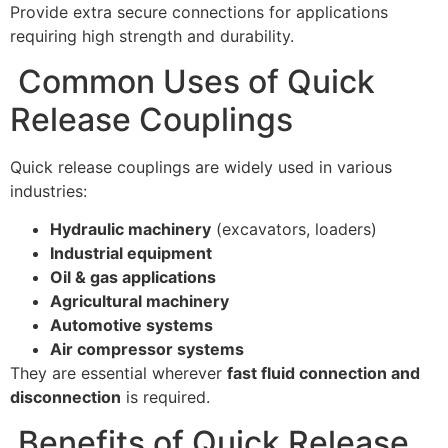
Provide extra secure connections for applications
requiring high strength and durability.
Common Uses of Quick
Release Couplings
Quick release couplings are widely used in various
industries:
Hydraulic machinery
(excavators, loaders)
Industrial equipment
Oil & gas applications
Agricultural machinery
Automotive systems
Air compressor systems
They are essential wherever
fast fluid connection and
disconnection
is required.
Benefits of Quick Release