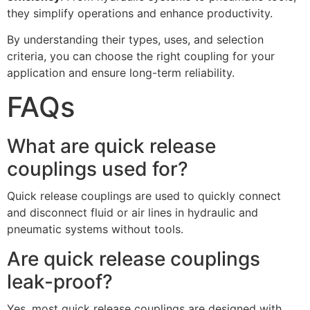
they simplify operations and enhance productivity.
By understanding their types, uses, and selection
criteria, you can choose the right coupling for your
application and ensure long-term reliability.
FAQs
What are quick release
couplings used for?
Quick release couplings are used to quickly connect
and disconnect fluid or air lines in hydraulic and
pneumatic systems without tools.
Are quick release couplings
leak-proof?
Yes, most quick release couplings are designed with