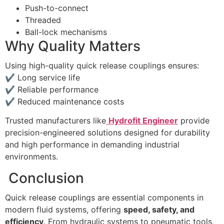
Push-to-connect
Threaded
Ball-lock mechanisms
Why Quality Matters
Using high-quality quick release couplings ensures:
✔ Long service life
✔ Reliable performance
✔ Reduced maintenance costs
Trusted manufacturers like
Hydrofit Engineer
provide
precision-engineered solutions designed for durability
and high performance in demanding industrial
environments.
Conclusion
Quick release couplings are essential components in
modern fluid systems, offering
speed, safety, and
efficiency
. From hydraulic systems to pneumatic tools,