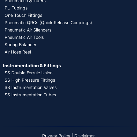
Pneumatic Cylinders
PU Tubings
One Touch Fittings
Pneumatic QRCs (Quick Release Couplings)
Pneumatic Air Silencers
Pneumatic Air Tools
Spring Balancer
Air Hose Reel
Instrumentation & Fittings
SS Double Ferrule Union
SS High Pressure Fittings
SS Instrumentation Valves
SS Instrumentation Tubes
Privacy Policy
|
Disclaimer