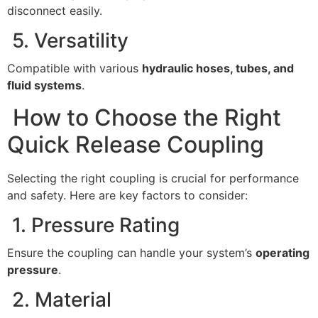
disconnect easily.
5. Versatility
Compatible with various
hydraulic hoses, tubes, and
fluid systems
.
How to Choose the Right
Quick Release Coupling
Selecting the right coupling is crucial for performance
and safety. Here are key factors to consider:
1. Pressure Rating
Ensure the coupling can handle your system’s
operating
pressure
.
2. Material